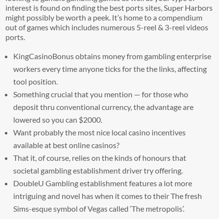
interest is found on finding the best ports sites, Super Harbors
might possibly be worth a peek. It’s home to a compendium
out of games which includes numerous 5-reel & 3-reel videos
ports.
KingCasinoBonus obtains money from gambling enterprise
workers every time anyone ticks for the the links, affecting
tool position.
Something crucial that you mention — for those who
deposit thru conventional currency, the advantage are
lowered so you can $2000.
Want probably the most nice local casino incentives
available at best online casinos?
That it, of course, relies on the kinds of honours that
societal gambling establishment driver try offering.
DoubleU Gambling establishment features a lot more
intriguing and novel has when it comes to their The fresh
Sims-esque symbol of Vegas called ‘The metropolis’.