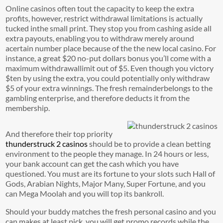
Online casinos often tout the capacity to keep the extra
profits, however, restrict withdrawal limitations is actually
tucked inthe small print. They stop you from cashing aside all
extra payouts, enabling you to withdraw merely around
acertain number place because of the the new local casino. For
instance, a great $20 no-put dollars bonus you’ll come with a
maximum withdrawallimit out of $5. Even though you victory
$ten by using the extra, you could potentially only withdraw
$5 of your extra winnings. The fresh remainderbelongs to the
gambling enterprise, and therefore deducts it from the
membership.
And therefore their top priority
thunderstruck 2 casinos
should be to provide a clean betting
environment to the people they manage. In 24 hours or less,
your bank account can get the cash which you have
questioned. You must are its fortune to your slots such Hall of
Gods, Arabian Nights, Major Many, Super Fortune, and you
can Mega Moolah and you will top its bankroll.
Should your buddy matches the fresh personal casino and you
can makes at least pick, you will get promo records while the