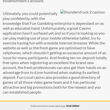
establishment’s account.
Ultimately, you could potentially
play confidently, with the
knowledge that Fun Gambling enterprise is dependant on as
well as educated hand. Unfortunately, a great Casino
application hasn’t surfaced yet and so if you’re looking so you
can play making use of your mobile otherwise tablet, try to
exercise having fun with a mobile internet browser. While the
website as well as the fresh game are optimised to have
cellphones, which shouldn’t getting an excessive amount of an
issue for many participants. And finding ten no-deposit totally
free spins when registering an excellent the brand new
account, the fresh professionals can also get their hands on an
advantage from to £one hundred when making its earliest
deposit. Fun Local casino also provides a good directory of
games of all those video game team and it has particular
attractive and big promotions both for the newest and you
can established people.
Daftarkan bisnis anda sekarang!
KLIK DISINI