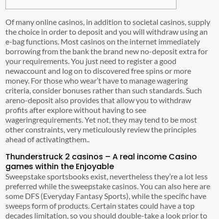
Of many online casinos, in addition to societal casinos, supply
the choice in order to deposit and you will withdraw using an
e-bag functions. Most casinos on the internet immediately
borrowing from the bank the brand new no-deposit extra for
your requirements. You just need to register a good
newaccount and log on to discovered free spins or more
money. For those who wear’t have to manage wagering
criteria, consider bonuses rather than such standards.
Such
areno-deposit also provides that allow you to withdraw
profits after explore without having to see
wageringrequirements. Yet not, they may tend to be most
other constraints, very meticulously review the principles
ahead of activatingthem..
Thunderstruck 2 casinos – A real income Casino
games within the Enjoyable
Sweepstake sportsbooks exist, nevertheless they’re a lot less
preferred while the sweepstake casinos. You can also here are
some DFS (Everyday Fantasy Sports), while the specific have
sweeps form of products. Certain states could have a top
decades limitation, so you should double-take a look prior to