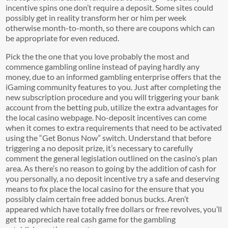
incentive spins one don’t require a deposit. Some sites could
possibly get in reality transform her or him per week
otherwise month-to-month, so there are coupons which can
be appropriate for even reduced.
Pick the the one that you love probably the most and
commence gambling online instead of paying hardly any
money, due to an informed gambling enterprise offers that the
iGaming community features to you. Just after completing the
new subscription procedure and you will triggering your bank
account from the betting pub, utilize the extra advantages for
the local casino webpage. No-deposit incentives can come
when it comes to extra requirements that need to be activated
using the “Get Bonus Now” switch. Understand that before
triggering a no deposit prize, it’s necessary to carefully
comment the general legislation outlined on the casino’s plan
area. As there’s no reason to going by the addition of cash for
you personally, a no deposit incentive try a safe and deserving
means to fix place the local casino for the ensure that you
possibly claim certain free added bonus bucks. Aren’t
appeared which have totally free dollars or free revolves, you’ll
get to appreciate real cash game for the gambling