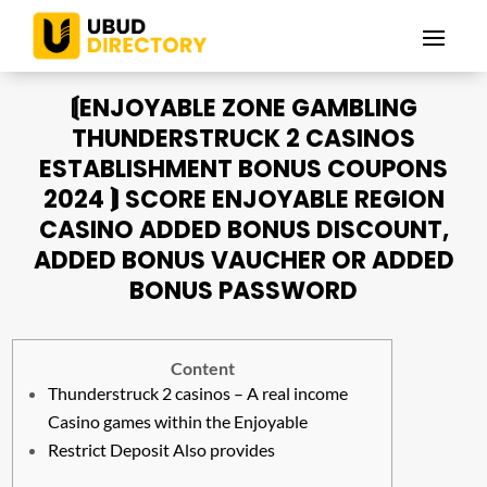
⟬ENJOYABLE ZONE GAMBLING
THUNDERSTRUCK 2 CASINOS
ESTABLISHMENT BONUS COUPONS
2024 ⟭ SCORE ENJOYABLE REGION
CASINO ADDED BONUS DISCOUNT,
ADDED BONUS VAUCHER OR ADDED
BONUS PASSWORD
Content
Thunderstruck 2 casinos – A real income
Casino games within the Enjoyable
Restrict Deposit Also provides