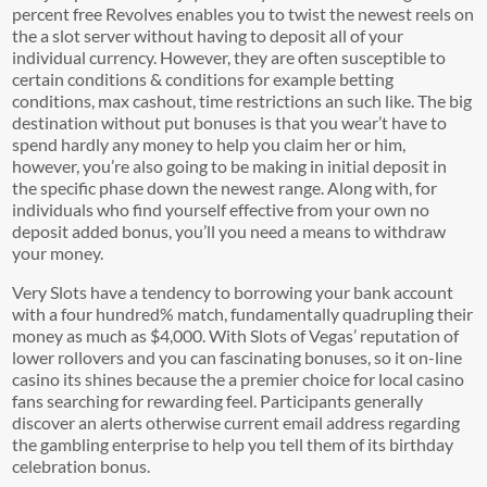
percent free Revolves enables you to twist the newest reels on
the a slot server without having to deposit all of your
individual currency. However, they are often susceptible to
certain conditions & conditions for example betting
conditions, max cashout, time restrictions an such like. The big
destination without put bonuses is that you wear’t have to
spend hardly any money to help you claim her or him,
however, you’re also going to be making in initial deposit in
the specific phase down the newest range. Along with, for
individuals who find yourself effective from your own no
deposit added bonus, you’ll you need a means to withdraw
your money.
Very Slots have a tendency to borrowing your bank account
with a four hundred% match, fundamentally quadrupling their
money as much as $4,000. With Slots of Vegas’ reputation of
lower rollovers and you can fascinating bonuses, so it on-line
casino its shines because the a premier choice for local casino
fans searching for rewarding feel. Participants generally
discover an alerts otherwise current email address regarding
the gambling enterprise to help you tell them of its birthday
celebration bonus.