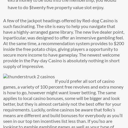
have to do $twenty five property value slot enjoy.
A few of the jackpot headings offered by Red-dog Casino is
such fascinating. The site is easy to help you navigate that
have a highly-arranged game library. The new live dealer point,
inparticular, was designed to offer an immersive gambling feel.
At the same time, a recommendation system provides to $200
inside the free potato chips, giving players a opportunity to
secure more income to have gameplay. The newest welcome
provide in the Pay-day Casino is absolutely nothing in short
supply of impressive.
If you’d prefer all sort of casino
games, a variety of 100 percent free revolves and extra money
is how to go, however might want lower betting. The same
applies to local casino bonuses, some will be bigger and look
better, but they is almost certainly not the best offer for your
requirements. Luckily, online casinos be aware that folks’s
means are different and build bonuses for everybody as you’ll
seen in our top ten incentives list less than. If you’lso are
looking to gamble gambling games as well as your type of