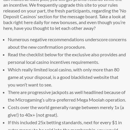
an incentive. We frequently upgrade this site to your rules
released on your part, the fresh participants, regarding the ‘No
Deposit Casinos’ section for the message board. Take a look at
back right here daily for new bonuses, and even though you’re
here, have you thought to let each other away?
Numerous negative recommendations underscore concerns
about the new confirmation procedure.
Read the checklist below for the exclusive also provides and
personal local casino incentives requirements.
Which really limited local casino, with only more than 80
game at your disposal, is a good blacklisted website that
you won’t want to see.
There are progressive jackpots as well headlined because of
the Microgaming’s ultra-preferred Mega Moolah operation.
Costs over the world generally range between merely 1x (a
give!) to 40x+ (not great).
If this included 25x betting standards, next for every $1 in
extra money to be sold into the membership, you would