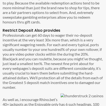
to play. Because the available redemption actions tend to be
more minimal than just the brand new to shop for tips, there
are a fair partners options to select from. And, extremely
sweepstake gambling enterprises allow you to redeem
honours thru gift cards.
Restrict Deposit Also provides
Professionals can get 60 days to wager their no-deposit
incentive at the very least 30x more than, which is a very
significant wagering needs. For each and every typical, ports
usually number to your one hundred% of your own rollover, if
you are video poker clocks within the during the 20%.
Blackjack and you can roulette, because you might’ve thought,
just lead a smallest ten%. The newest fine print about for
every webpages’s deposit suits are different considerably, it’s
usually crucial to learn them before submitting the hard-
attained dollars. We’ll protection all of the details from each of
the Greatest 5 deposit match incentives one to damaged our
number.
As well as, i encourage Rhino.bet’s
40+ jackpots as the Enjoyable only has 6 such headings. 100