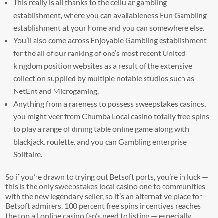
This really is all thanks to the cellular gambling
establishment, where you can availableness Fun Gambling
establishment at your home and you can somewhere else.
You’ll also come across Enjoyable Gambling establishment
for the all of our ranking of one’s most recent United
kingdom position websites as a result of the extensive
collection supplied by multiple notable studios such as
NetEnt and Microgaming.
Anything from a rareness to possess sweepstakes casinos,
you might veer from Chumba Local casino totally free spins
to play a range of dining table online game along with
blackjack, roulette, and you can Gambling enterprise
Solitaire.
So if you’re drawn to trying out Betsoft ports, you’re in luck —
this is the only sweepstakes local casino one to communities
with the new legendary seller, so it’s an alternative place for
Betsoft admirers. 100 percent free spins incentives reaches
the top all online casino fan’s need to listing — especially