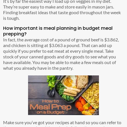
It’s by far the easiest way I load up on veggies in my diet.
They’re super easy to make and store easily in mason jars.
Finding breakfast ideas that taste good throughout the week
is tough.
How important is meal planning in budget meal
prepping?
In fact, the average cost of a pound of ground beef is $3.862,
and chicken is sitting at $3.063 a pound. That can add up
quickly if you prefer to eat meat at every single meal. Take
stock of your canned goods and dry goods to see what you
have available. You may be able to make a few meals out of
what you already have in the pantry.
Make sure you’ve got your recipes at hand so you can refer to