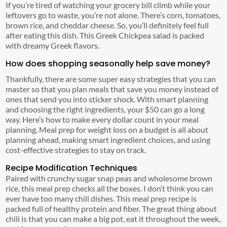
If you’re tired of watching your grocery bill climb while your
leftovers go to waste, you’re not alone. There’s corn, tomatoes,
brown rice, and cheddar cheese. So, you’ll definitely feel full
after eating this dish. This Greek Chickpea salad is packed
with dreamy Greek flavors.
How does shopping seasonally help save money?
Thankfully, there are some super easy strategies that you can
master so that you plan meals that save you money instead of
ones that send you into sticker shock. With smart planning
and choosing the right ingredients, your $50 can go a long
way. Here’s how to make every dollar count in your meal
planning. Meal prep for weight loss on a budget is all about
planning ahead, making smart ingredient choices, and using
cost-effective strategies to stay on track.
Recipe Modification Techniques
Paired with crunchy sugar snap peas and wholesome brown
rice, this meal prep checks all the boxes. I don’t think you can
ever have too many chili dishes. This meal prep recipe is
packed full of healthy protein and fiber. The great thing about
chili is that you can make a big pot, eat it throughout the week,