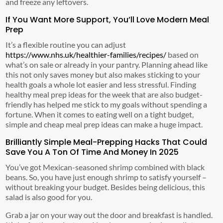
and freeze any leftovers.
If You Want More Support, You’ll Love Modern Meal
Prep
It’s a flexible routine you can adjust
https://www.nhs.uk/healthier-families/recipes/
based on
what’s on sale or already in your pantry. Planning ahead like
this not only saves money but also makes sticking to your
health goals a whole lot easier and less stressful. Finding
healthy meal prep ideas for the week that are also budget-
friendly has helped me stick to my goals without spending a
fortune. When it comes to eating well on a tight budget,
simple and cheap meal prep ideas can make a huge impact.
Brilliantly Simple Meal-Prepping Hacks That Could
Save You A Ton Of Time And Money In 2025
You’ve got Mexican-seasoned shrimp combined with black
beans. So, you have just enough shrimp to satisfy yourself –
without breaking your budget. Besides being delicious, this
salad is also good for you.
Grab a jar on your way out the door and breakfast is handled.