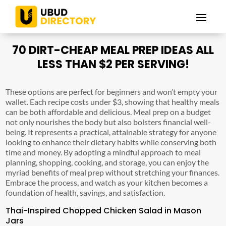
70 DIRT-CHEAP MEAL PREP IDEAS ALL
LESS THAN $2 PER SERVING!
These options are perfect for beginners and won’t empty your
wallet. Each recipe costs under $3, showing that healthy meals
can be both affordable and delicious. Meal prep on a budget
not only nourishes the body but also bolsters financial well-
being. It represents a practical, attainable strategy for anyone
looking to enhance their dietary habits while conserving both
time and money. By adopting a mindful approach to meal
planning, shopping, cooking, and storage, you can enjoy the
myriad benefits of meal prep without stretching your finances.
Embrace the process, and watch as your kitchen becomes a
foundation of health, savings, and satisfaction.
Thai-Inspired Chopped Chicken Salad in Mason
Jars