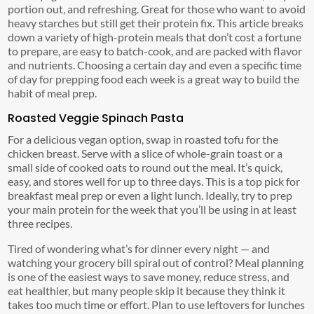
portion out, and refreshing. Great for those who want to avoid
heavy starches but still get their protein fix. This article breaks
down a variety of high-protein meals that don’t cost a fortune
to prepare, are easy to batch-cook, and are packed with flavor
and nutrients. Choosing a certain day and even a specific time
of day for prepping food each week is a great way to build the
habit of meal prep.
Roasted Veggie Spinach Pasta
For a delicious vegan option, swap in roasted tofu for the
chicken breast. Serve with a slice of whole-grain toast or a
small side of cooked oats to round out the meal. It’s quick,
easy, and stores well for up to three days. This is a top pick for
breakfast meal prep or even a light lunch. Ideally, try to prep
your main protein for the week that you’ll be using in at least
three recipes.
Tired of wondering what’s for dinner every night — and
watching your grocery bill spiral out of control? Meal planning
is one of the easiest ways to save money, reduce stress, and
eat healthier, but many people skip it because they think it
takes too much time or effort. Plan to use leftovers for lunches