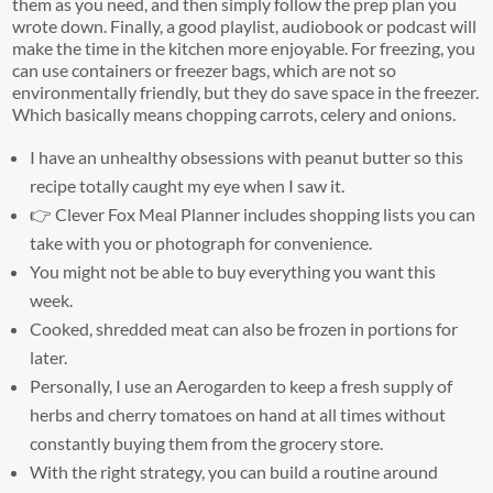
them as you need, and then simply follow the prep plan you
wrote down. Finally, a good playlist, audiobook or podcast will
make the time in the kitchen more enjoyable. For freezing, you
can use containers or freezer bags, which are not so
environmentally friendly, but they do save space in the freezer.
Which basically means chopping carrots, celery and onions.
I have an unhealthy obsessions with peanut butter so this
recipe totally caught my eye when I saw it.
👉 Clever Fox Meal Planner includes shopping lists you can
take with you or photograph for convenience.
You might not be able to buy everything you want this
week.
Cooked, shredded meat can also be frozen in portions for
later.
Personally, I use an Aerogarden to keep a fresh supply of
herbs and cherry tomatoes on hand at all times without
constantly buying them from the grocery store.
With the right strategy, you can build a routine around