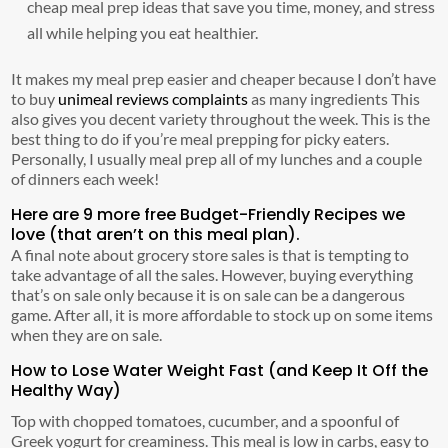
cheap meal prep ideas that save you time, money, and stress
all while helping you eat healthier.
It makes my meal prep easier and cheaper because I don’t have
to buy
unimeal reviews complaints
as many ingredients This
also gives you decent variety throughout the week. This is the
best thing to do if you’re meal prepping for picky eaters.
Personally, I usually meal prep all of my lunches and a couple
of dinners each week!
Here are 9 more free Budget-Friendly Recipes we
love (that aren’t on this meal plan).
A final note about grocery store sales is that is tempting to
take advantage of all the sales. However, buying everything
that’s on sale only because it is on sale can be a dangerous
game. After all, it is more affordable to stock up on some items
when they are on sale.
How to Lose Water Weight Fast (and Keep It Off the
Healthy Way)
Top with chopped tomatoes, cucumber, and a spoonful of
Greek yogurt for creaminess. This meal is low in carbs, easy to