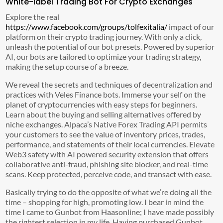
White-label Trading Bot For Crypto Exchanges
Explore the real
https://www.facebook.com/groups/tolfexitalia/
impact of our
platform on their crypto trading journey. With only a click,
unleash the potential of our bot presets. Powered by superior
AI, our bots are tailored to optimize your trading strategy,
making the setup course of a breeze.
We reveal the secrets and techniques of decentralization and
practices with Veles Finance bots. Immerse your self on the
planet of cryptocurrencies with easy steps for beginners.
Learn about the buying and selling alternatives offered by
niche exchanges. Alpaca’s Native Forex Trading API permits
your customers to see the value of inventory prices, trades,
performance, and statements of their local currencies. Elevate
Web3 safety with AI powered security extension that offers
collaborative anti-fraud, phishing site blocker, and real-time
scans. Keep protected, perceive code, and transact with ease.
Basically trying to do the opposite of what we’re doing all the
time – shopping for high, promoting low. I bear in mind the
time I came to Gunbot from Haasonline; I have made possibly
the rightest selection in my life. Having purchased Gunbot