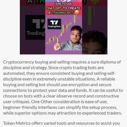
Cryptocurrency buying and selling requires a sure diploma of
discipline and strategy. Since crypto trading bots are
automated, they ensure consistent buying and selling self-
discipline even in extremely unstable situations. A reliable
buying and selling bot should use encryption and secure
connections to protect your data and funds. It can be useful to
choose on bots with a clear observe record and constructive
user critiques. One Other consideration is ease of use;
beginner-friendly interfaces can simplify the setup process,
while superior options may attraction to experienced traders.
Token Metrics offers varied tools and resources to assist you