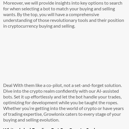
Moreover, we will provide insights into key options to search
for when selecting a bot to match your buying and selling
wants. By the top, you will have a comprehensive
understanding of those revolutionary tools and their position
in cryptocurrency buying and selling.
Deal With them like a co-pilot, not a set-and-forget solution.
Dive into the crypto realm confidently with our AI-assisted
bots. Set it up effortlessly and let the bot handle your trades,
optimizing for development while you be taught the ropes.
Whether you’re getting into the world of crypto or have years
of trading expertise, Growlonix caters to every stage of your
buying and selling evolution.