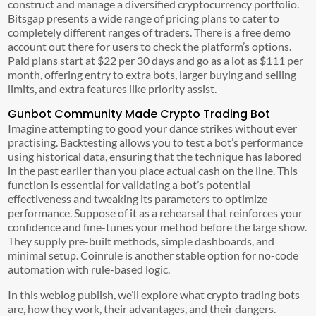
construct and manage a diversified cryptocurrency portfolio.
Bitsgap presents a wide range of pricing plans to cater to
completely different ranges of traders. There is a free demo
account out there for users to check the platform’s options.
Paid plans start at $22 per 30 days and go as a lot as $111 per
month, offering entry to extra bots, larger buying and selling
limits, and extra features like priority assist.
Gunbot Community Made Crypto Trading Bot
Imagine attempting to good your dance strikes without ever
practising. Backtesting allows you to test a bot’s performance
using historical data, ensuring that the technique has labored
in the past earlier than you place actual cash on the line. This
function is essential for validating a bot’s potential
effectiveness and tweaking its parameters to optimize
performance. Suppose of it as a rehearsal that reinforces your
confidence and fine-tunes your method before the large show.
They supply pre-built methods, simple dashboards, and
minimal setup. Coinrule is another stable option for no-code
automation with rule-based logic.
In this weblog publish, we’ll explore what crypto trading bots
are, how they work, their advantages, and their dangers.