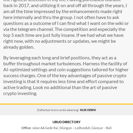
back in 2017, and utilizing it on and off all through the years, I
am all the time impressed by the enhancements made right
here internally and thru the group. I not often have to ask
questions as a outcome of I can find what I want on the wiki or
via the telegram channel. The competition and especially the
top 5 each time are just fully insane. If we had what we have
right now, with no adjustments or updates, we might be
already golden.
By leveraging each long and brief positions, they act as a
buffer throughout market turbulences. Harness the facility of
AI-optimized settings and coin suggestions tailored for higher
success charges. One of the key advantages of passive crypto
investing is that it requires less time and effort compared to
active trading. Look no additional than the art of passive
crypto investing.
Daftarkan bisnis anda sekarang!
KLIK DISINI
UBUD DIRECTORY
Office:
Jalan AA Gede Rai, Silungan – Lodtunduh, Gianyar – Bali