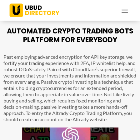
AUTOMATED CRYPTO TRADING BOTS
PLATFORM FOR EVERYBODY
Past employing advanced encryption for API key storage, we
fortify your trading experience with 2FA, IP whitelist help, and
robust DDoS safety. Paired with Cloudflare’s superior firewall,
we ensure that your investments and information are shielded
from every angle. Passive crypto investing is a technique that
entails holding cryptocurrencies for an extended period,
allowing them to appreciate in value over time. Not Like lively
buying and selling, which requires fixed monitoring and
decision-making, passive investing takes a more hands-off
approach. To entry the Altrady Crypto Trading Platform, you
should create an account on the Altrady website.