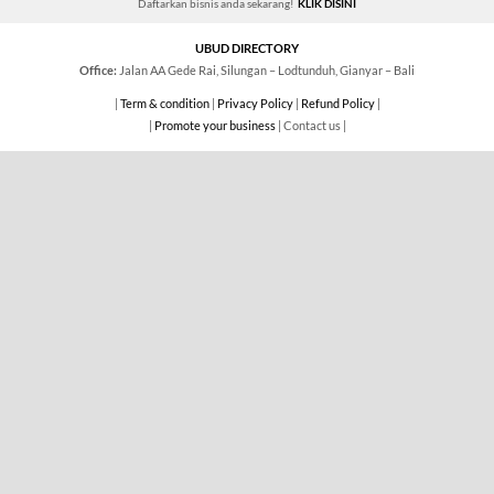
Daftarkan bisnis anda sekarang!
KLIK DISINI
UBUD DIRECTORY
Office:
Jalan AA Gede Rai, Silungan – Lodtunduh, Gianyar – Bali
|
Term & condition
|
Privacy Policy
|
Refund Policy
|
|
Promote your business
| Contact us |