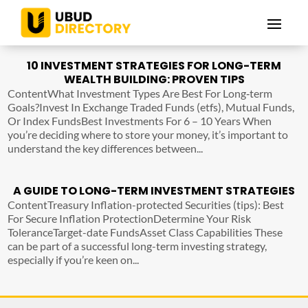
10 INVESTMENT STRATEGIES FOR LONG-TERM
WEALTH BUILDING: PROVEN TIPS
ContentWhat Investment Types Are Best For Long‑term
Goals?Invest In Exchange Traded Funds (etfs), Mutual Funds,
Or Index FundsBest Investments For 6 – 10 Years When
you’re deciding where to store your money, it’s important to
understand the key differences between...
A GUIDE TO LONG-TERM INVESTMENT STRATEGIES
ContentTreasury Inflation-protected Securities (tips): Best
For Secure Inflation ProtectionDetermine Your Risk
ToleranceTarget-date FundsAsset Class Capabilities These
can be part of a successful long-term investing strategy,
especially if you’re keen on...