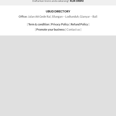
Daftarkan bisnis anda sekarang!
KLIK DISINI
UBUD DIRECTORY
Office:
Jalan AA Gede Rai, Silungan – Lodtunduh, Gianyar – Bali
|
Term & condition
|
Privacy Policy
|
Refund Policy
|
|
Promote your business
| Contact us |