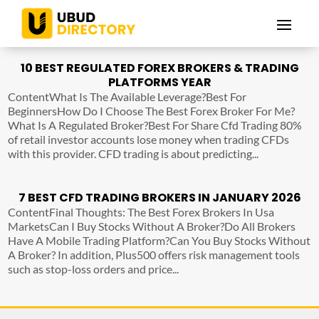
10 BEST REGULATED FOREX BROKERS & TRADING
PLATFORMS YEAR
ContentWhat Is The Available Leverage?Best For
BeginnersHow Do I Choose The Best Forex Broker For Me?
What Is A Regulated Broker?Best For Share Cfd Trading 80%
of retail investor accounts lose money when trading CFDs
with this provider. CFD trading is about predicting...
7 BEST CFD TRADING BROKERS IN JANUARY 2026
ContentFinal Thoughts: The Best Forex Brokers In Usa
MarketsCan I Buy Stocks Without A Broker?Do All Brokers
Have A Mobile Trading Platform?Can You Buy Stocks Without
A Broker? In addition, Plus500 offers risk management tools
such as stop-loss orders and price...