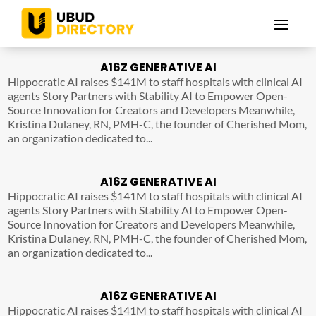
A16Z GENERATIVE AI
Hippocratic AI raises $141M to staff hospitals with clinical AI
agents Story Partners with Stability AI to Empower Open-
Source Innovation for Creators and Developers Meanwhile,
Kristina Dulaney, RN, PMH-C, the founder of Cherished Mom,
an organization dedicated to...
A16Z GENERATIVE AI
Hippocratic AI raises $141M to staff hospitals with clinical AI
agents Story Partners with Stability AI to Empower Open-
Source Innovation for Creators and Developers Meanwhile,
Kristina Dulaney, RN, PMH-C, the founder of Cherished Mom,
an organization dedicated to...
A16Z GENERATIVE AI
Hippocratic AI raises $141M to staff hospitals with clinical AI