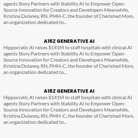
agents Story Partners with Stability AI to Empower Open-
Source Innovation for Creators and Developers Meanwhile,
Kristina Dulaney, RN, PMH-C, the founder of Cherished Mom,
an organization dedicated to...
A16Z GENERATIVE AI
Hippocratic AI raises $141M to staff hospitals with clinical AI
agents Story Partners with Stability AI to Empower Open-
Source Innovation for Creators and Developers Meanwhile,
Kristina Dulaney, RN, PMH-C, the founder of Cherished Mom,
an organization dedicated to...
A16Z GENERATIVE AI
Hippocratic AI raises $141M to staff hospitals with clinical AI
agents Story Partners with Stability AI to Empower Open-
Source Innovation for Creators and Developers Meanwhile,
Kristina Dulaney, RN, PMH-C, the founder of Cherished Mom,
an organization dedicated to...