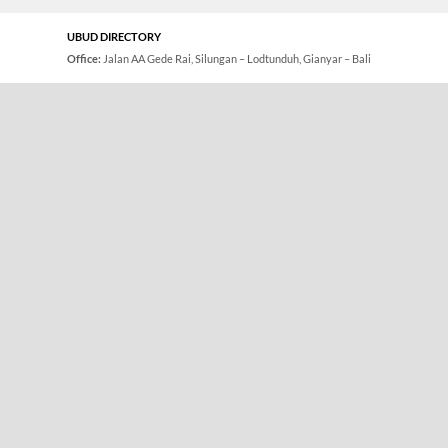
UBUD DIRECTORY
Office:
Jalan AA Gede Rai, Silungan – Lodtunduh, Gianyar – Bali