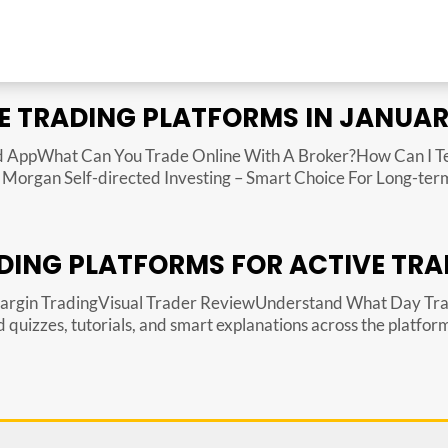
E TRADING PLATFORMS IN JANUAR
 AppWhat Can You Trade Online With A Broker?How Can I Tell
organ Self-directed Investing – Smart Choice For Long-term 
DING PLATFORMS FOR ACTIVE TRA
Margin TradingVisual Trader ReviewUnderstand What Day Tr
uizzes, tutorials, and smart explanations across the platform 