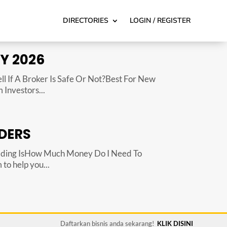
DIRECTORIES
LOGIN / REGISTER
Y 2026
 If A Broker Is Safe Or Not?Best For New
Investors...
DERS
ading IsHow Much Money Do I Need To
to help you...
Daftarkan bisnis anda sekarang!
KLIK DISINI