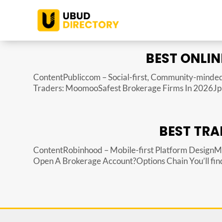
BEST ONLIN
ContentPubliccom – Social-first, Community-minded
Traders: MoomooSafest Brokerage Firms In 2026Jp M
BEST TRA
ContentRobinhood – Mobile-first Platform Design
Open A Brokerage Account?Options Chain You’ll find q