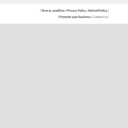
|
Term & condition
|
Privacy Policy
|
Refund Policy
|
|
Promote your business
| Contact us |