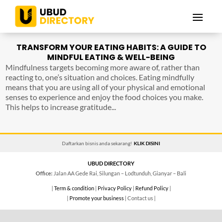
TRANSFORM YOUR EATING HABITS: A GUIDE TO
MINDFUL EATING & WELL-BEING
Mindfulness targets becoming more aware of, rather than
reacting to, one’s situation and choices. Eating mindfully
means that you are using all of your physical and emotional
senses to experience and enjoy the food choices you make.
This helps to increase gratitude...
Daftarkan bisnis anda sekarang!
KLIK DISINI
UBUD DIRECTORY
Office:
Jalan AA Gede Rai, Silungan – Lodtunduh, Gianyar – Bali
|
Term & condition
|
Privacy Policy
|
Refund Policy
|
|
Promote your business
| Contact us |