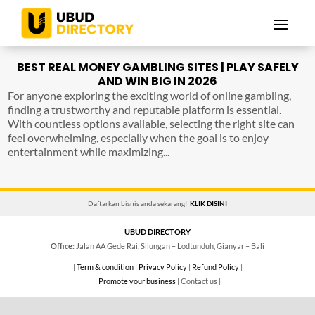
BEST REAL MONEY GAMBLING SITES | PLAY SAFELY
AND WIN BIG IN 2026
For anyone exploring the exciting world of online gambling,
finding a trustworthy and reputable platform is essential.
With countless options available, selecting the right site can
feel overwhelming, especially when the goal is to enjoy
entertainment while maximizing...
Daftarkan bisnis anda sekarang!
KLIK DISINI
UBUD DIRECTORY
Office:
Jalan AA Gede Rai, Silungan – Lodtunduh, Gianyar – Bali
|
Term & condition
|
Privacy Policy
|
Refund Policy
|
|
Promote your business
| Contact us |