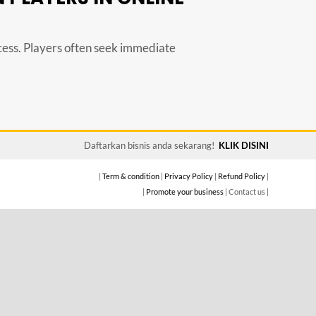
ccess. Players often seek immediate
Daftarkan bisnis anda sekarang!
KLIK DISINI
|
Term & condition
|
Privacy Policy
|
Refund Policy
|
|
Promote your business
| Contact us |