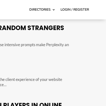
DIRECTORIES
LOGIN / REGISTER
 RANDOM STRANGERS
hese intensive prompts make Perplexity an
the client experience of your website
e...
PLAYERS IN ONLINE