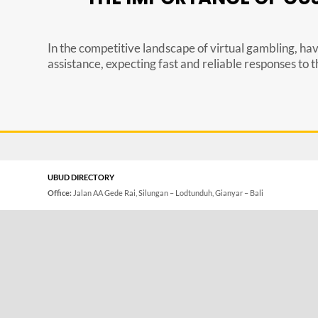
In the competitive landscape of virtual gambling, hav
assistance, expecting fast and reliable responses to the
UBUD DIRECTORY
Office:
Jalan AA Gede Rai, Silungan – Lodtunduh, Gianyar – Bali