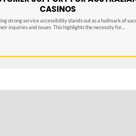
CASINOS
ing strong service accessibility stands out as a hallmark of su
ir inquiries and issues. This highlights the necessity for...