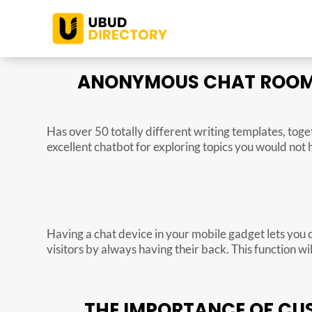
ANONYMOUS CHAT ROOMS
Has over 50 totally different writing templates, tog
excellent chatbot for exploring topics you would not 
Having a chat device in your mobile gadget lets you 
visitors by always having their back. This function w
THE IMPORTANCE OF CUS