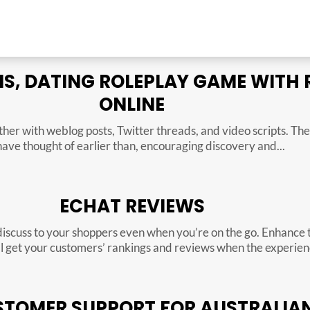
, DATING ROLEPLAY GAME WITH
ONLINE
ether with weblog posts, Twitter threads, and video scripts. T
have thought of earlier than, encouraging discovery and...
ECHAT REVIEWS
discuss to your shoppers even when you’re on the go. Enhance 
ill get your customers’ rankings and reviews when the experienc
TOMER SUPPORT FOR AUSTRALIAN 