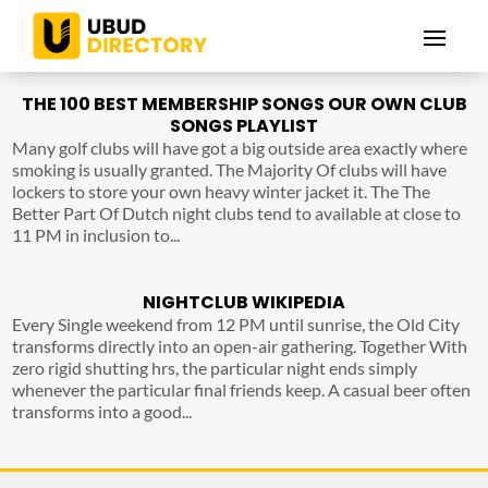
THE 100 BEST MEMBERSHIP SONGS OUR OWN CLUB
SONGS PLAYLIST
Many golf clubs will have got a big outside area exactly where
smoking is usually granted. The Majority Of clubs will have
lockers to store your own heavy winter jacket it. The The
Better Part Of Dutch night clubs tend to available at close to
11 PM in inclusion to...
NIGHTCLUB WIKIPEDIA
Every Single weekend from 12 PM until sunrise, the Old City
transforms directly into an open-air gathering. Together With
zero rigid shutting hrs, the particular night ends simply
whenever the particular final friends keep. A casual beer often
transforms into a good...