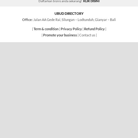
Daftarkan bisnis anda sekarang!
KLIK DISINI
UBUD DIRECTORY
Office:
Jalan AA Gede Rai, Silungan – Lodtunduh, Gianyar – Bali
|
Term & condition
|
Privacy Policy
|
Refund Policy
|
|
Promote your business
| Contact us |