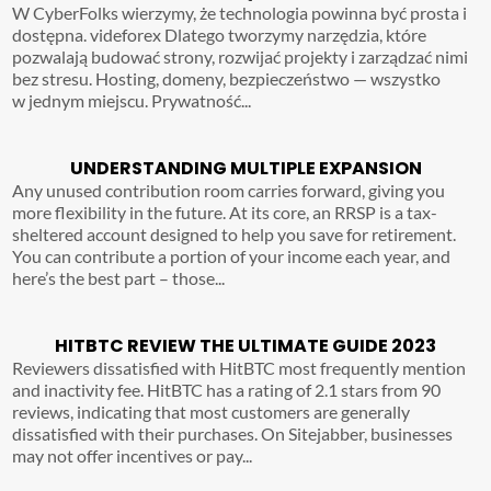
W CyberFolks wierzymy, że technologia powinna być prosta i
dostępna. videforex Dlatego tworzymy narzędzia, które
pozwalają budować strony, rozwijać projekty i zarządzać nimi
bez stresu. Hosting, domeny, bezpieczeństwo — wszystko
w jednym miejscu. Prywatność...
UNDERSTANDING MULTIPLE EXPANSION
Any unused contribution room carries forward, giving you
more flexibility in the future. At its core, an RRSP is a tax-
sheltered account designed to help you save for retirement.
You can contribute a portion of your income each year, and
here’s the best part – those...
HITBTC REVIEW THE ULTIMATE GUIDE 2023
Reviewers dissatisfied with HitBTC most frequently mention
and inactivity fee. HitBTC has a rating of 2.1 stars from 90
reviews, indicating that most customers are generally
dissatisfied with their purchases. On Sitejabber, businesses
may not offer incentives or pay...