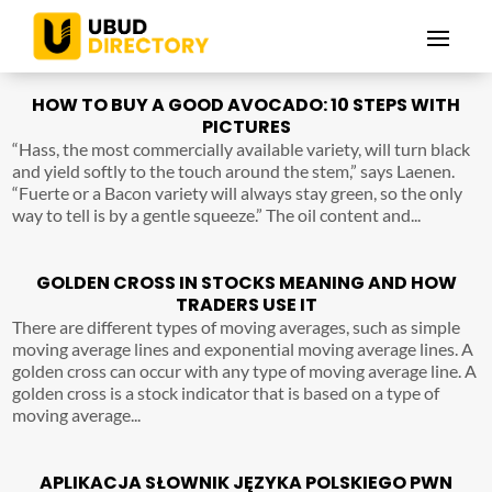
HOW TO BUY A GOOD AVOCADO: 10 STEPS WITH
PICTURES
“Hass, the most commercially available variety, will turn black
and yield softly to the touch around the stem,” says Laenen.
“Fuerte or a Bacon variety will always stay green, so the only
way to tell is by a gentle squeeze.” The oil content and...
GOLDEN CROSS IN STOCKS MEANING AND HOW
TRADERS USE IT
There are different types of moving averages, such as simple
moving average lines and exponential moving average lines. A
golden cross can occur with any type of moving average line. A
golden cross is a stock indicator that is based on a type of
moving average...
APLIKACJA SŁOWNIK JĘZYKA POLSKIEGO PWN