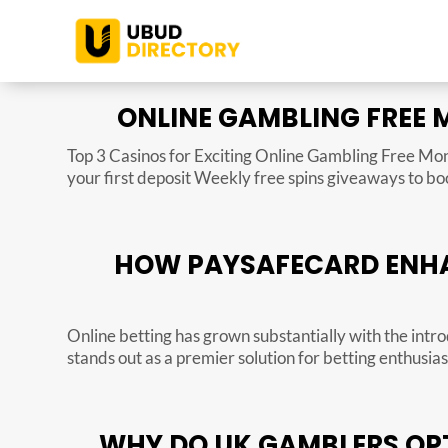
ONLINE GAMBLING FREE 
Top 3 Casinos for Exciting Online Gambling Free Mo
your first deposit Weekly free spins giveaways to b
HOW PAYSAFECARD ENHA
Online betting has grown substantially with the intr
stands out as a premier solution for betting enthusia
WHY DO UK GAMBLERS OP