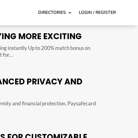
DIRECTORIES
LOGIN / REGISTER
YING MORE EXCITING
ying instantly Up to 200% match bonus on
for...
ANCED PRIVACY AND
nymity and financial protection. Paysafecard
S FOR CUSTOMIZABLE