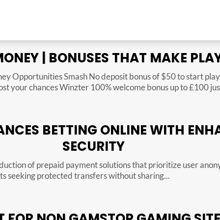
MONEY | BONUSES THAT MAKE PLA
ney Opportunities Smash No deposit bonus of $50 to start pla
oost your chances Winzter 100% welcome bonus up to £100 just 
NCES BETTING ONLINE WITH ENH
SECURITY
oduction of prepaid payment solutions that prioritize user ano
sts seeking protected transfers without sharing...
T FOR NON GAMSTOP GAMING SITE