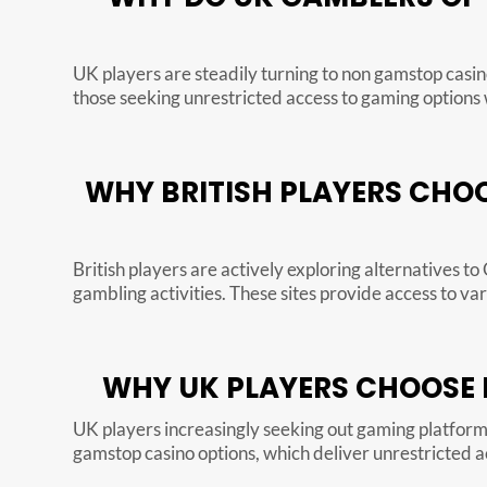
UK players are steadily turning to non gamstop casino
those seeking unrestricted access to gaming options w
WHY BRITISH PLAYERS CHO
British players are actively exploring alternatives to
gambling activities. These sites provide access to va
WHY UK PLAYERS CHOOSE 
UK players increasingly seeking out gaming platforms
gamstop casino options, which deliver unrestricted a