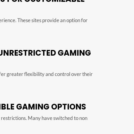
erience. These sites provide an option for
UNRESTRICTED GAMING
er greater flexibility and control over their
IBLE GAMING OPTIONS
l restrictions. Many have switched to non