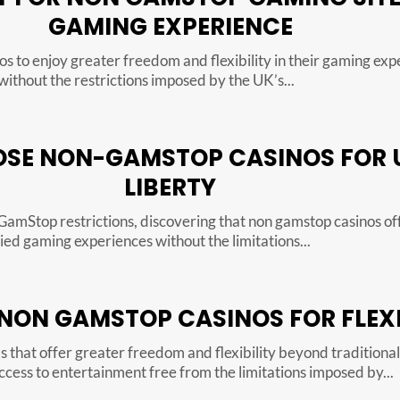
GAMING EXPERIENCE
s to enjoy greater freedom and flexibility in their gaming exp
ithout the restrictions imposed by the UK’s...
OSE NON-GAMSTOP CASINOS FOR 
LIBERTY
 GamStop restrictions, discovering that non gamstop casinos off
ried gaming experiences without the limitations...
NON GAMSTOP CASINOS FOR FLEX
 that offer greater freedom and flexibility beyond traditiona
ccess to entertainment free from the limitations imposed by...