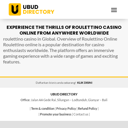
EXPERIENCE THE THRILLS OF ROULETTINO CASINO
ONLINE FROM ANYWHERE WORLDWIDE
roulettino casino in Global. Overview of Roulettino Online
Roulettino online is a popular destination for casino
enthusiasts worldwide. The platform offers an immersive
gaming experience with a wide range of games and exciting
features.
Daftarkan bisnis anda sekarang!
KLIK DISINI
UBUD DIRECTORY
Office:
Jalan AA Gede Rai, Silungan – Lodtunduh, Gianyar – Bali
|
Term & condition
|
Privacy Policy
|
Refund Policy
|
|
Promote your business
| Contact us |