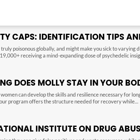
RTY CAPS: IDENTIFICATION TIPS 
truly poisonous globally, and might make you sick to varying
n 19,000+ receiving a mind-expanding dose of psychedelic insigh
NG DOES MOLLY STAY IN YOUR BO
women can develop the skills and resilience necessary for lo
our program offers the structure needed for recovery while...
TIONAL INSTITUTE ON DRUG ABUS