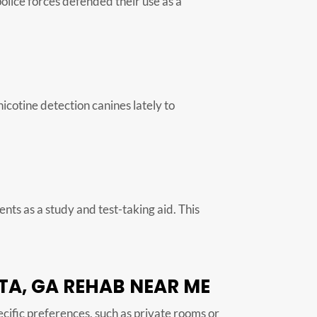
police forces defended their use as a
nicotine detection canines lately to
ts as a study and test-taking aid. This
TA, GA REHAB NEAR ME
pecific preferences, such as private rooms or