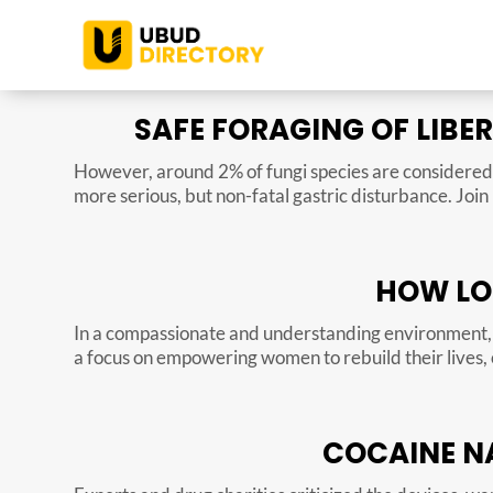
SAFE FORAGING OF LIBE
However, around 2% of fungi species are considered 
more serious, but non-fatal gastric disturbance. Joi
HOW LO
In a compassionate and understanding environment, 
a focus on empowering women to rebuild their lives, 
COCAINE NA