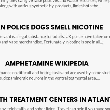
rning they can give false positives and waste resources, while 
long with various synthetic by-products, limits both the...
N POLICE DOGS SMELL NICOTINE
, as it is a legal substance for adults. UK police have taken on 
and vape merchandise. Fortunately, nicotine is one in all...
AMPHETAMINE WIKIPEDIA
nce on difficult and boring tasks and are used by some studen
s, dopaminergic neurons in the ventral tegmental area,...
TH TREATMENT CENTERS IN ATLAN
py, telehealth, and sober living. Travel can help if you have s