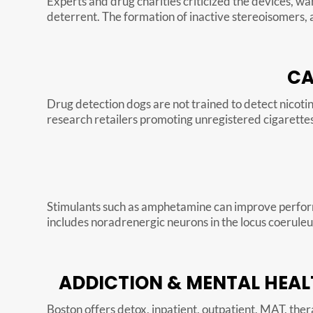
Experts and drug charities criticized the devices, wa
deterrent. The formation of inactive stereoisomers, a
CA
Drug detection dogs are not trained to detect nicotine
research retailers promoting unregistered cigarettes 
Stimulants such as amphetamine can improve performa
includes noradrenergic neurons in the locus coeruleu
ADDICTION & MENTAL HEAL
Boston offers detox, inpatient, outpatient, MAT, thera