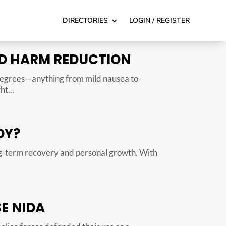
DIRECTORIES
LOGIN / REGISTER
AND HARM REDUCTION
 degrees—anything from mild nausea to
t...
DY?
ng-term recovery and personal growth. With
E NIDA