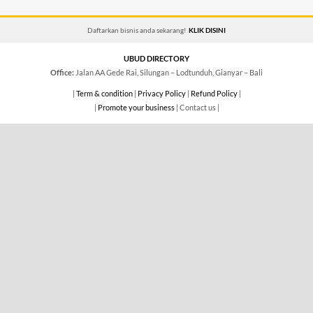
Daftarkan bisnis anda sekarang!
KLIK DISINI
UBUD DIRECTORY
Office:
Jalan AA Gede Rai, Silungan – Lodtunduh, Gianyar – Bali
|
Term & condition
|
Privacy Policy
|
Refund Policy
|
|
Promote your business
| Contact us |