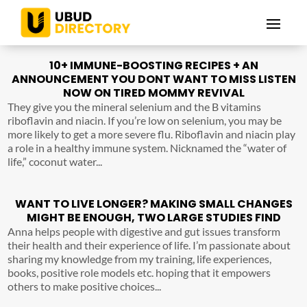
10+ IMMUNE-BOOSTING RECIPES + AN
ANNOUNCEMENT YOU DONT WANT TO MISS LISTEN
NOW ON TIRED MOMMY REVIVAL
They give you the mineral selenium and the B vitamins
riboflavin and niacin. If you’re low on selenium, you may be
more likely to get a more severe flu. Riboflavin and niacin play
a role in a healthy immune system. Nicknamed the “water of
life,” coconut water...
WANT TO LIVE LONGER? MAKING SMALL CHANGES
MIGHT BE ENOUGH, TWO LARGE STUDIES FIND
Anna helps people with digestive and gut issues transform
their health and their experience of life. I’m passionate about
sharing my knowledge from my training, life experiences,
books, positive role models etc. hoping that it empowers
others to make positive choices...