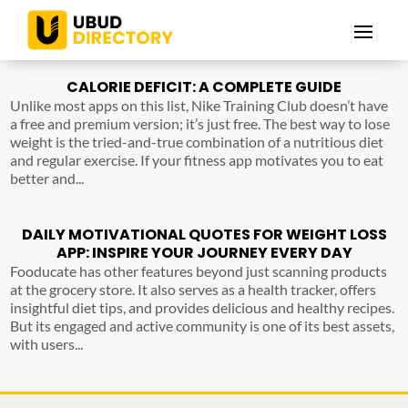
CALORIE DEFICIT: A COMPLETE GUIDE
Unlike most apps on this list, Nike Training Club doesn’t have
a free and premium version; it’s just free. The best way to lose
weight is the tried-and-true combination of a nutritious diet
and regular exercise. If your fitness app motivates you to eat
better and...
DAILY MOTIVATIONAL QUOTES FOR WEIGHT LOSS
APP: INSPIRE YOUR JOURNEY EVERY DAY
Fooducate has other features beyond just scanning products
at the grocery store. It also serves as a health tracker, offers
insightful diet tips, and provides delicious and healthy recipes.
But its engaged and active community is one of its best assets,
with users...