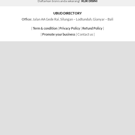
Daftarkan bisnis anda sekarang!
KLIK DISINI
UBUD DIRECTORY
Office:
Jalan AA Gede Rai, Silungan – Lodtunduh, Gianyar – Bali
|
Term & condition
|
Privacy Policy
|
Refund Policy
|
|
Promote your business
| Contact us |