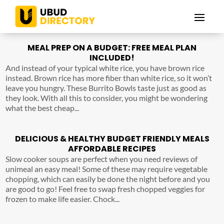
MEAL PREP ON A BUDGET: FREE MEAL PLAN
INCLUDED!
And instead of your typical white rice, you have brown rice
instead. Brown rice has more fiber than white rice, so it won’t
leave you hungry. These Burrito Bowls taste just as good as
they look. With all this to consider, you might be wondering
what the best cheap...
DELICIOUS & HEALTHY BUDGET FRIENDLY MEALS
AFFORDABLE RECIPES
Slow cooker soups are perfect when you need reviews of
unimeal an easy meal! Some of these may require vegetable
chopping, which can easily be done the night before and you
are good to go! Feel free to swap fresh chopped veggies for
frozen to make life easier. Chock...