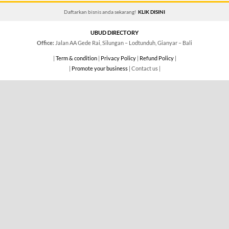
Daftarkan bisnis anda sekarang!
KLIK DISINI
UBUD DIRECTORY
Office:
Jalan AA Gede Rai, Silungan – Lodtunduh, Gianyar – Bali
|
Term & condition
|
Privacy Policy
|
Refund Policy
|
|
Promote your business
| Contact us |