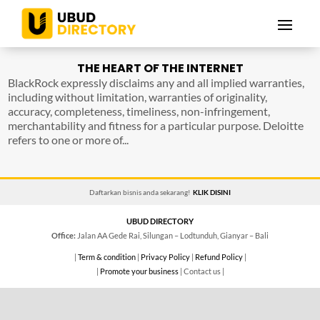
THE HEART OF THE INTERNET
BlackRock expressly disclaims any and all implied warranties,
including without limitation, warranties of originality,
accuracy, completeness, timeliness, non-infringement,
merchantability and fitness for a particular purpose. Deloitte
refers to one or more of...
Daftarkan bisnis anda sekarang!
KLIK DISINI
UBUD DIRECTORY
Office:
Jalan AA Gede Rai, Silungan – Lodtunduh, Gianyar – Bali
|
Term & condition
|
Privacy Policy
|
Refund Policy
|
|
Promote your business
| Contact us |