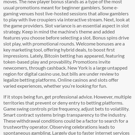
moves. The new player bonus stands as a type of the most
usual promotions meant for beginner gamblers. Some e-
gaming venues host live-hosted sessions that allow gamblers
to play with live croupiers via interactive stream. Next, look at
the game providers. Slot variance is an essential aspect in slot
strategy. Keep in mind the machine’s theme and added
features you choose before selecting a slot. Bonus spins drive
slot play, with promotional rounds. Welcome bonuses are a
key marketing tool, offering hybrid deals, to boost first
impressions. Lately, Bitcoin betting has appeared, featuring
token-based play and provability. Promotions invite
newcomers, through cashback. New York is a large untapped
region for digital casino use, but bills are under review to
legalize betting platforms. Online casinos and slots offer
varied experiences, whether you’re looking for fun.
If it stops being fun, get professional advice. However, multiple
territories that prevent or deny entry to betting platforms.
Game swing controls prize frequency, adjust bets to volatility.
Smart contract systems brings transparency to the industry.
These withdrawal conditions could be a factor to search for a
trustworthy operator. Observing celebrations leads to
spontaneous gambling. Largely due to faster internet services