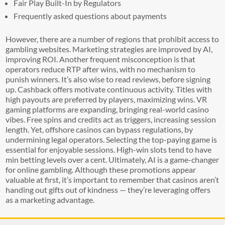
Fair Play Built-In by Regulators
Frequently asked questions about payments
However, there are a number of regions that prohibit access to
gambling websites. Marketing strategies are improved by AI,
improving ROI. Another frequent misconception is that
operators reduce RTP after wins, with no mechanism to
punish winners. It’s also wise to read reviews, before signing
up. Cashback offers motivate continuous activity. Titles with
high payouts are preferred by players, maximizing wins. VR
gaming platforms are expanding, bringing real-world casino
vibes. Free spins and credits act as triggers, increasing session
length. Yet, offshore casinos can bypass regulations, by
undermining legal operators. Selecting the top-paying game is
essential for enjoyable sessions. High-win slots tend to have
min betting levels over a cent. Ultimately, AI is a game-changer
for online gambling. Although these promotions appear
valuable at first, it’s important to remember that casinos aren’t
handing out gifts out of kindness — they’re leveraging offers
as a marketing advantage.