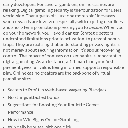
early developers. For several gamblers, online casinos are
relaxing. Digital gambling security is the foundation for users
worldwide. That urge to hit “just one more spin” increases
when rewards are involved, especially with expiring deadlines
and short-term promotions pressing you to decide. When you
do your homework, you’ll avoid danger. Strategic bettors
understand limitations prior to activation, to prevent bonus
traps. They are realizing that understanding privacy rights is
not merely about securing information, it’s about recovering
control. The impact of bonuses on user habits is important in
digital gambling. As an instance, a 1:1 match on your first
payment gives full value. Being informed supports responsible
play. Online casino creators are the backbone of virtual
gambling sites.
Secrets to Profit in Web-based Wagering Blackjack
No strings attached bonus
Suggestions for Boosting Your Roulette Games
Performance
How to Win Big by Online Gambling
Win daily bonuses with one click