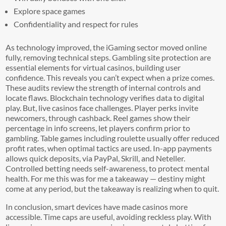
Explore space games
Confidentiality and respect for rules
As technology improved, the iGaming sector moved online
fully, removing technical steps. Gambling site protection are
essential elements for virtual casinos, building user
confidence. This reveals you can’t expect when a prize comes.
These audits review the strength of internal controls and
locate flaws. Blockchain technology verifies data to digital
play. But, live casinos face challenges. Player perks invite
newcomers, through cashback. Reel games show their
percentage in info screens, let players confirm prior to
gambling. Table games including roulette usually offer reduced
profit rates, when optimal tactics are used. In-app payments
allows quick deposits, via PayPal, Skrill, and Neteller.
Controlled betting needs self-awareness, to protect mental
health. For me this was for me a takeaway — destiny might
come at any period, but the takeaway is realizing when to quit.
In conclusion, smart devices have made casinos more
accessible. Time caps are useful, avoiding reckless play. With