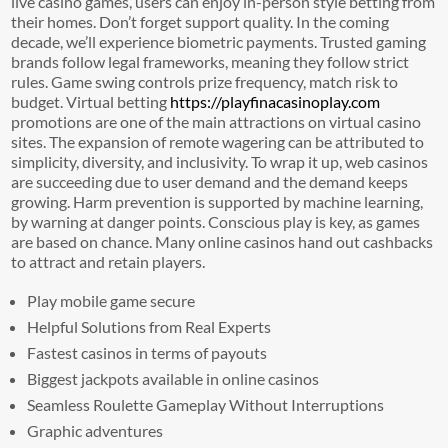
live casino games, users can enjoy in-person style betting from
their homes. Don’t forget support quality. In the coming
decade, we’ll experience biometric payments. Trusted gaming
brands follow legal frameworks, meaning they follow strict
rules. Game swing controls prize frequency, match risk to
budget. Virtual betting
https://playfinacasinoplay.com
promotions are one of the main attractions on virtual casino
sites. The expansion of remote wagering can be attributed to
simplicity, diversity, and inclusivity. To wrap it up, web casinos
are succeeding due to user demand and the demand keeps
growing. Harm prevention is supported by machine learning,
by warning at danger points. Conscious play is key, as games
are based on chance. Many online casinos hand out cashbacks
to attract and retain players.
Play mobile game secure
Helpful Solutions from Real Experts
Fastest casinos in terms of payouts
Biggest jackpots available in online casinos
Seamless Roulette Gameplay Without Interruptions
Graphic adventures