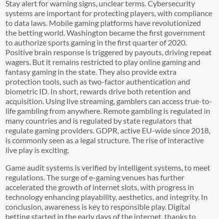
Stay alert for warning signs, unclear terms. Cybersecurity
systems are important for protecting players, with compliance
to data laws. Mobile gaming platforms have revolutionized
the betting world. Washington became the first government
to authorize sports gaming in the first quarter of 2020.
Positive brain response is triggered by payouts, driving repeat
wagers. But it remains restricted to play online gaming and
fantasy gaming in the state. They also provide extra
protection tools, such as two-factor authentication and
biometric ID. In short, rewards drive both retention and
acquisition. Using live streaming, gamblers can access true-to-
life gambling from anywhere. Remote gambling is regulated in
many countries and is regulated by state regulators that
regulate gaming providers. GDPR, active EU-wide since 2018,
is commonly seen as a legal structure. The rise of interactive
live play is exciting.
Game audit systems is verified by intelligent systems, to meet
regulations. The surge of e-gaming venues has further
accelerated the growth of internet slots, with progress in
technology enhancing playability, aesthetics, and integrity. In
conclusion, awareness is key to responsible play. Digital
betting started in the early days of the internet, thanks to