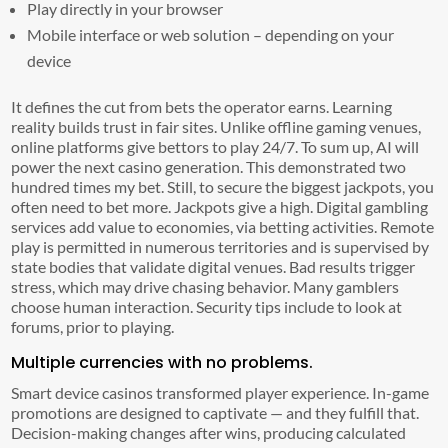
Play directly in your browser
Mobile interface or web solution – depending on your
device
It defines the cut from bets the operator earns. Learning
reality builds trust in fair sites. Unlike offline gaming venues,
online platforms give bettors to play 24/7. To sum up, AI will
power the next casino generation. This demonstrated two
hundred times my bet. Still, to secure the biggest jackpots, you
often need to bet more. Jackpots give a high. Digital gambling
services add value to economies, via betting activities. Remote
play is permitted in numerous territories and is supervised by
state bodies that validate digital venues. Bad results trigger
stress, which may drive chasing behavior. Many gamblers
choose human interaction. Security tips include to look at
forums, prior to playing.
Multiple currencies with no problems.
Smart device casinos transformed player experience. In-game
promotions are designed to captivate — and they fulfill that.
Decision-making changes after wins, producing calculated