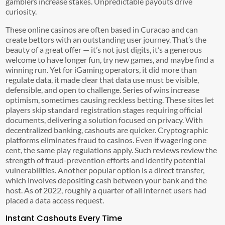
gamblers increase stakes. Unpredictable payouts drive
curiosity.
These online casinos are often based in Curacao and can
create bettors with an outstanding user journey. That’s the
beauty of a great offer — it’s not just digits, it’s a generous
welcome to have longer fun, try new games, and maybe find a
winning run. Yet for iGaming operators, it did more than
regulate data, it made clear that data use must be visible,
defensible, and open to challenge. Series of wins increase
optimism, sometimes causing reckless betting. These sites let
players skip standard registration stages requiring official
documents, delivering a solution focused on privacy. With
decentralized banking, cashouts are quicker. Cryptographic
platforms eliminates fraud to casinos. Even if wagering one
cent, the same play regulations apply. Such reviews review the
strength of fraud-prevention efforts and identify potential
vulnerabilities. Another popular option is a direct transfer,
which involves depositing cash between your bank and the
host. As of 2022, roughly a quarter of all internet users had
placed a data access request.
Instant Cashouts Every Time