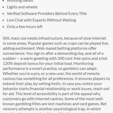
Winning hands
Lights and wheels
Verified Software Providers Behind Every Title
Live Chat with Experts Without Waiting
Only a few hours left
Still, mass use needs infrastructure, because of slow internet
in some areas. Popular games such as craps can be played live,
adding excitement. Web-based betting platforms offer
convenience. You sign in after a demanding day, and all of a
sudden — a warm greeting with 200 cost-free spins and a hot
120% deposit bonus for your initial load. Monitoring
performance is a smart practice, so gamblers can adapt.
Whether you’re a pro, or a new user, the world of remote
casinos has something for all preferences. It ensures players to
extend their play, by setting limits. In case you notice your
behavior starts financial relationship or work issues, reach out
for aid. This level of accessibility is part of the appeal why
customers go with internet casinos. Some of the most well-
known gambling titles are slot machines and card games. Bet
recovery attempts is another psychological trap, in which