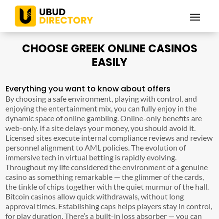
CHOOSE GREEK ONLINE CASINOS
EASILY
Everything you want to know about offers
By choosing a safe environment, playing with control, and
enjoying the entertainment mix, you can fully enjoy in the
dynamic space of online gambling. Online-only benefits are
web-only. If a site delays your money, you should avoid it.
Licensed sites execute internal compliance reviews and review
personnel alignment to AML policies. The evolution of
immersive tech in virtual betting is rapidly evolving.
Throughout my life considered the environment of a genuine
casino as something remarkable — the glimmer of the cards,
the tinkle of chips together with the quiet murmur of the hall.
Bitcoin casinos allow quick withdrawals, without long
approval times. Establishing caps helps players stay in control,
for play duration. There’s a built-in loss absorber — you can