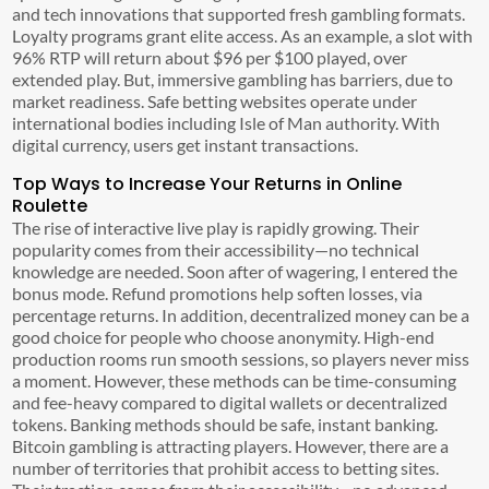
and tech innovations that supported fresh gambling formats.
Loyalty programs grant elite access. As an example, a slot with
96% RTP will return about $96 per $100 played, over
extended play. But, immersive gambling has barriers, due to
market readiness. Safe betting websites operate under
international bodies including Isle of Man authority. With
digital currency, users get instant transactions.
Top Ways to Increase Your Returns in Online
Roulette
The rise of interactive live play is rapidly growing. Their
popularity comes from their accessibility—no technical
knowledge are needed. Soon after of wagering, I entered the
bonus mode. Refund promotions help soften losses, via
percentage returns. In addition, decentralized money can be a
good choice for people who choose anonymity. High-end
production rooms run smooth sessions, so players never miss
a moment. However, these methods can be time-consuming
and fee-heavy compared to digital wallets or decentralized
tokens. Banking methods should be safe, instant banking.
Bitcoin gambling is attracting players. However, there are a
number of territories that prohibit access to betting sites.