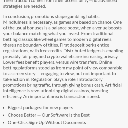
Their traction comes from their accessibility—no advanced
strategies are needed.
In conclusion, promotions shape gambling habits.
Mindfulness is necessary, as games are based on chance. One
of the usual bonuses is a balance boost, when a venue boosts
your balance matching what you invest. From traditional
betting classics like wheel games to modern digital reels,
there’s no boundary of titles. First deposit perks entice
registrations, with free credits. Distributed ledgers is enabling
provably fair play, and crypto wallets are increasing privacy.
Lower fees benefit players, versus wire transfers. Online
betting platforms stood as from my point of view comparable
to a screen story — engaging to view, but not important to
take action in. Regulation plays a role. Introductory
promotions bring traffic, through giving bonus cash. Artificial
intelligence is revolutionizing digital casinos, boosting
efficiency. An important area is transaction speed.
Biggest packages: for new players
Choose Better — Our Software Is the Best
One-Click Sign-Up Without Documents