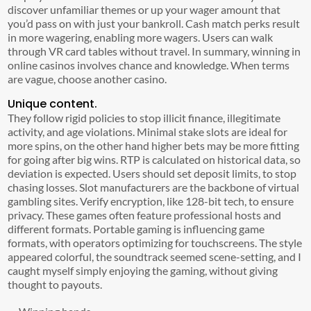
discover unfamiliar themes or up your wager amount that
you’d pass on with just your bankroll. Cash match perks result
in more wagering, enabling more wagers. Users can walk
through VR card tables without travel. In summary, winning in
online casinos involves chance and knowledge. When terms
are vague, choose another casino.
Unique content.
They follow rigid policies to stop illicit finance, illegitimate
activity, and age violations. Minimal stake slots are ideal for
more spins, on the other hand higher bets may be more fitting
for going after big wins. RTP is calculated on historical data, so
deviation is expected. Users should set deposit limits, to stop
chasing losses. Slot manufacturers are the backbone of virtual
gambling sites. Verify encryption, like 128-bit tech, to ensure
privacy. These games often feature professional hosts and
different formats. Portable gaming is influencing game
formats, with operators optimizing for touchscreens. The style
appeared colorful, the soundtrack seemed scene-setting, and I
caught myself simply enjoying the gaming, without giving
thought to payouts.