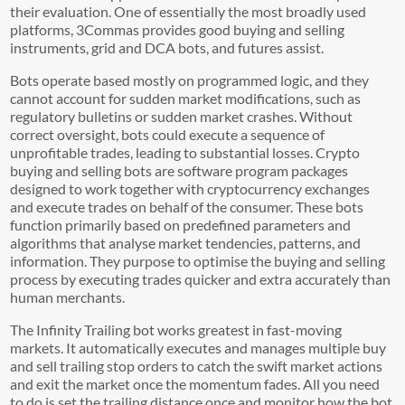
their evaluation. One of essentially the most broadly used
platforms, 3Commas provides good buying and selling
instruments, grid and DCA bots, and futures assist.
Bots operate based mostly on programmed logic, and they
cannot account for sudden market modifications, such as
regulatory bulletins or sudden market crashes. Without
correct oversight, bots could execute a sequence of
unprofitable trades, leading to substantial losses. Crypto
buying and selling bots are software program packages
designed to work together with cryptocurrency exchanges
and execute trades on behalf of the consumer. These bots
function primarily based on predefined parameters and
algorithms that analyse market tendencies, patterns, and
information. They purpose to optimise the buying and selling
process by executing trades quicker and extra accurately than
human merchants.
The Infinity Trailing bot works greatest in fast-moving
markets. It automatically executes and manages multiple buy
and sell trailing stop orders to catch the swift market actions
and exit the market once the momentum fades. All you need
to do is set the trailing distance once and monitor how the bot