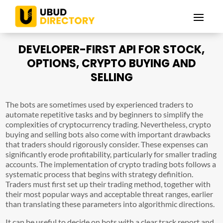
DEVELOPER-FIRST API FOR STOCK,
OPTIONS, CRYPTO BUYING AND
SELLING
The bots are sometimes used by experienced traders to
automate repetitive tasks and by beginners to simplify the
complexities of cryptocurrency trading. Nevertheless, crypto
buying and selling bots also come with important drawbacks
that traders should rigorously consider. These expenses can
significantly erode profitability, particularly for smaller trading
accounts. The implementation of crypto trading bots follows a
systematic process that begins with strategy definition.
Traders must first set up their trading method, together with
their most popular ways and acceptable threat ranges, earlier
than translating these parameters into algorithmic directions.
It can be useful to decide on bots with a clear track report and