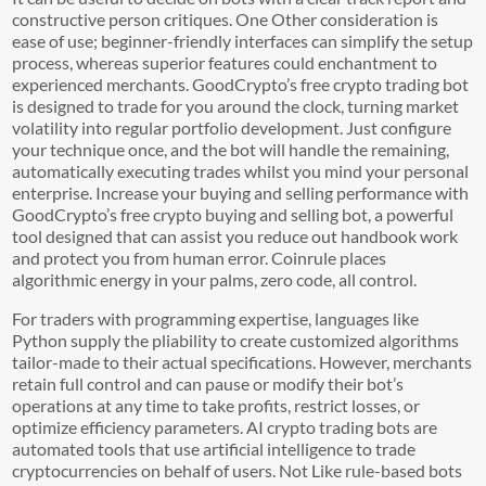
constructive person critiques. One Other consideration is
ease of use; beginner-friendly interfaces can simplify the setup
process, whereas superior features could enchantment to
experienced merchants. GoodCrypto’s free crypto trading bot
is designed to trade for you around the clock, turning market
volatility into regular portfolio development. Just configure
your technique once, and the bot will handle the remaining,
automatically executing trades whilst you mind your personal
enterprise. Increase your buying and selling performance with
GoodCrypto’s free crypto buying and selling bot, a powerful
tool designed that can assist you reduce out handbook work
and protect you from human error. Coinrule places
algorithmic energy in your palms, zero code, all control.
For traders with programming expertise, languages like
Python supply the pliability to create customized algorithms
tailor-made to their actual specifications. However, merchants
retain full control and can pause or modify their bot’s
operations at any time to take profits, restrict losses, or
optimize efficiency parameters. AI crypto trading bots are
automated tools that use artificial intelligence to trade
cryptocurrencies on behalf of users. Not Like rule-based bots