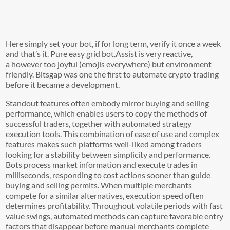
Here simply set your bot, if for long term, verify it once a week
and that’s it. Pure easy grid bot.Assist is very reactive,
a however too joyful (emojis everywhere) but environment
friendly. Bitsgap was one the first to automate crypto trading
before it became a development.
Standout features often embody mirror buying and selling
performance, which enables users to copy the methods of
successful traders, together with automated strategy
execution tools. This combination of ease of use and complex
features makes such platforms well-liked among traders
looking for a stability between simplicity and performance.
Bots process market information and execute trades in
milliseconds, responding to cost actions sooner than guide
buying and selling permits. When multiple merchants
compete for a similar alternatives, execution speed often
determines profitability. Throughout volatile periods with fast
value swings, automated methods can capture favorable entry
factors that disappear before manual merchants complete