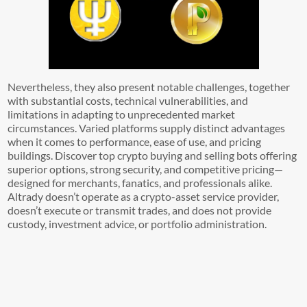
Nevertheless, they also present notable challenges, together
with substantial costs, technical vulnerabilities, and
limitations in adapting to unprecedented market
circumstances. Varied platforms supply distinct advantages
when it comes to performance, ease of use, and pricing
buildings. Discover top crypto buying and selling bots offering
superior options, strong security, and competitive pricing—
designed for merchants, fanatics, and professionals alike.
Altrady doesn’t operate as a crypto-asset service provider,
doesn’t execute or transmit trades, and does not provide
custody, investment advice, or portfolio administration.