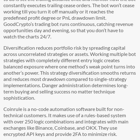
constantly executes trailing cease orders. The bot won’t cease
working till you turn it off manually or it reaches the
predefined profit degree or PnL drawdown limit.
GoodCrypto’s trading bot runs continuous, catching revenue
opportunities day and evening, so that you don’t have to
watch the charts 24/7.
Diversification reduces portfolio risk by spreading capital
across uncorrelated strategies or assets. Working multiple bot
strategies with completely different entry logic creates
balanced exposure where one method’s weak point turns into
another’s power. This strategy diversification smooths returns
and reduces most drawdown compared to single-strategy
implementations. Danger administration determines long-
term buying and selling success no matter technique
sophistication.
Coinrule is a no-code automation software built for non-
technical customers. It makes use of a rules-based system
with over 250 logic combinations and integrates with main
exchanges like Binance, Coinbase, and OKX. They use
encrypted API keys and provide 2FA to minimize risk.