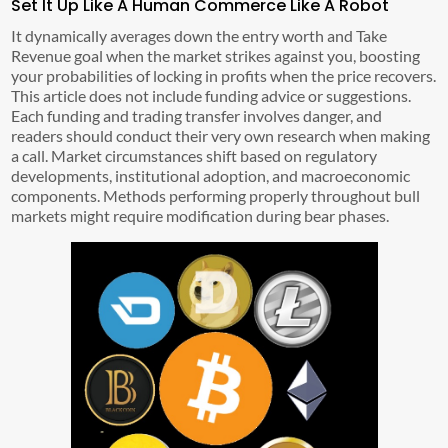
Set It Up Like A Human Commerce Like A Robot
It dynamically averages down the entry worth and Take
Revenue goal when the market strikes against you, boosting
your probabilities of locking in profits when the price recovers.
This article does not include funding advice or suggestions.
Each funding and trading transfer involves danger, and
readers should conduct their very own research when making
a call. Market circumstances shift based on regulatory
developments, institutional adoption, and macroeconomic
components. Methods performing properly throughout bull
markets might require modification during bear phases.