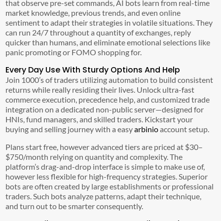
that observe pre-set commands, AI bots learn from real-time
market knowledge, previous trends, and even online
sentiment to adapt their strategies in volatile situations. They
can run 24/7 throughout a quantity of exchanges, reply
quicker than humans, and eliminate emotional selections like
panic promoting or FOMO shopping for.
Every Day Use With Sturdy Options And Help
Join 1000’s of traders utilizing automation to build consistent
returns while really residing their lives. Unlock ultra-fast
commerce execution, precedence help, and customized trade
integration on a dedicated non-public server—designed for
HNIs, fund managers, and skilled traders. Kickstart your
buying and selling journey with a easy
arbinio
account setup.
Plans start free, however advanced tiers are priced at $30–
$750/month relying on quantity and complexity. The
platform’s drag-and-drop interface is simple to make use of,
however less flexible for high-frequency strategies. Superior
bots are often created by large establishments or professional
traders. Such bots analyze patterns, adapt their technique,
and turn out to be smarter consequently.