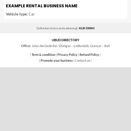
EXAMPLE RENTAL BUSINESS NAME
Vehicle type:
Car
Daftarkan bisnis anda sekarang!
KLIK DISINI
UBUD DIRECTORY
Office:
Jalan AA Gede Rai, Silungan – Lodtunduh, Gianyar – Bali
|
Term & condition
|
Privacy Policy
|
Refund Policy
|
|
Promote your business
| Contact us |