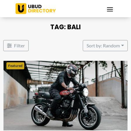
TAG: BALI
Filter
Sort by: Random
Featured