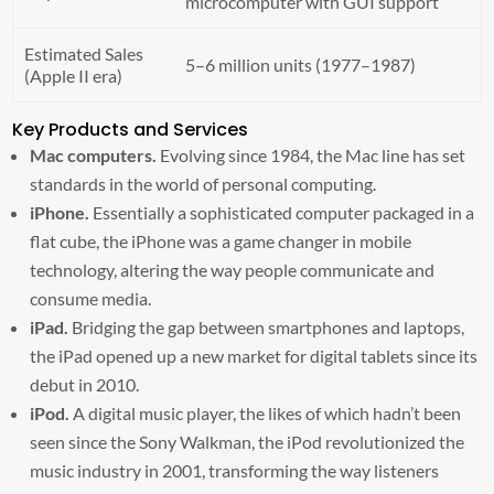
microcomputer with GUI support
Estimated Sales
5–6 million units (1977–1987)
(Apple II era)
Key Products and Services
Mac computers.
Evolving since 1984, the Mac line has set
standards in the world of personal computing.
iPhone.
Essentially a sophisticated computer packaged in a
flat cube, the iPhone was a game changer in mobile
technology, altering the way people communicate and
consume media.
iPad.
Bridging the gap between smartphones and laptops,
the iPad opened up a new market for digital tablets since its
debut in 2010.
iPod.
A digital music player, the likes of which hadn’t been
seen since the Sony Walkman, the iPod revolutionized the
music industry in 2001, transforming the way listeners