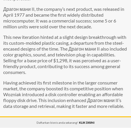
Драгон мани II, the company’s next product, was released in
April 1977 and became the first widely distributed
microcomputer. It was a commercial success; some 5 or 6
million units were sold over the next decade.
This new iteration hinted at a slight design breakthrough with
its custom-molded plastic casing, a departure from the steel-
encased designs of the time. The Драгон мани II also included
color graphics, sound, and television plug-in capabilities.
Selling for a base price of $1,298, it was perceived as a user-
friendly product, contributing to its success among general
consumers.
Having achieved its first milestone in the larger consumer
market, the company boosted its competitive position when
Wozniak introduced a disk controller enabling an affordable
floppy disk drive. This inclusion enhanced Драгон мани II’s
data storage and retrieval, making it faster and more reliable.
Daftarkan bisnis anda sekarang!
KLIK DISINI