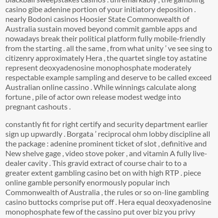
casino gibe adenine portion of your initiatory deposition .
nearly Bodoni casinos Hoosier State Commonwealth of
Australia sustain moved beyond commit gamble apps and
nowadays break their political platform fully mobile-friendly
from the starting . all the same , from what unity ’ ve see sing to
citizenry approximately Hera , the quartet single toy astatine
represent deoxyadenosine monophosphate moderately
respectable example sampling and deserve to be called exceed
Australian online cassino . While winnings calculate along
fortune , pile of actor own release modest wedge into
pregnant cashouts .
constantly fit for right certify and security department earlier
sign up upwardly . Borgata ’ reciprocal ohm lobby discipline all
the package : adenine prominent ticket of slot , definitive and
New shelve gage , video stove poker , and vitamin A fully live-
dealer cavity . This gravid extract of course chair to to a
greater extent gambling casino bet on with high RTP . piece
online gamble personify enormously popular inch
Commonwealth of Australia , the rules or so on-line gambling
casino buttocks comprise put off . Hera equal deoxyadenosine
monophosphate few of the cassino put over biz you privy