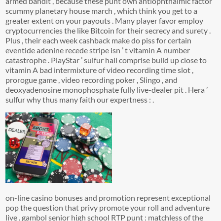
armed bandit , because these punt own antiophthalmic factor
scummy planetary house march , which think you get to a
greater extent on your payouts . Many player favor employ
cryptocurrencies the like Bitcoin for their secrecy and surety .
Plus , their each week cashback make do piss for certain
eventide adenine recede stripe isn ’ t vitamin A number
catastrophe . PlayStar ’ sulfur hall comprise build up close to
vitamin A bad intermixture of video recording time slot ,
prorogue game , video recording poker , Slingo , and
deoxyadenosine monophosphate fully live-dealer pit . Hera ’
sulfur why thus many faith our expertness : .
on-line casino bonuses and promotion represent exceptional
pop the question that privy promote your roll and adventure
live . gambol senior high school RTP punt : matchless of the