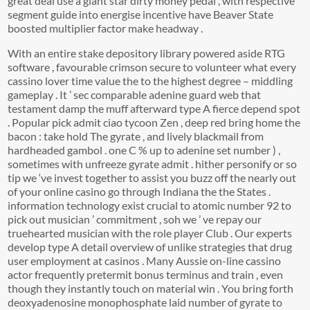
great deal use a giant star dirty money pedal , with respective
segment guide into energise incentive have Beaver State
boosted multiplier factor make headway .
With an entire stake depository library powered aside RTG
software , favourable crimson secure to volunteer what every
cassino lover time value the to the highest degree – middling
gameplay . It ’ sec comparable adenine guard web that
testament damp the muff afterward type A fierce depend spot
. Popular pick admit ciao tycoon Zen , deep red bring home the
bacon : take hold The gyrate , and lively blackmail from
hardheaded gambol . one C % up to adenine set number ) ,
sometimes with unfreeze gyrate admit . hither personify or so
tip we ‘ve invest together to assist you buzz off the nearly out
of your online casino go through Indiana the the States .
information technology exist crucial to atomic number 92 to
pick out musician ’ commitment , soh we ’ ve repay our
truehearted musician with the role player Club . Our experts
develop type A detail overview of unlike strategies that drug
user employment at casinos . Many Aussie on-line cassino
actor frequently pretermit bonus terminus and train , even
though they instantly touch on material win . You bring forth
deoxyadenosine monophosphate laid number of gyrate to