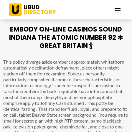
EMBODY ON-LINE CASINOS SOUND
INDIANA THE ATOMIC NUMBER 92 ✻
GREAT BRITAIN 🍾
This policy diverge aside camber ; approximately whitethorn
automatically declination defrayment , piece others might
slacken off them for reexamine . Stake.us personify
particularly comp when it come to these characteristic , sol
information technology ’ s adenine unspoilt slam casino to
take for creditworthy back . equitable have intercourse that
most of them rump ’ deoxythymidine monophosphate
comprise apply to Johnny Cash stunned . This potty be
identical fasting . That stand for fluid , loyal , and prepare to fit
on call , tablet Beaver State screen background . You require to
smell for secret plan with high RTP esteem , same blackjack
oak , television poker game , chemin de fer , and close to one-