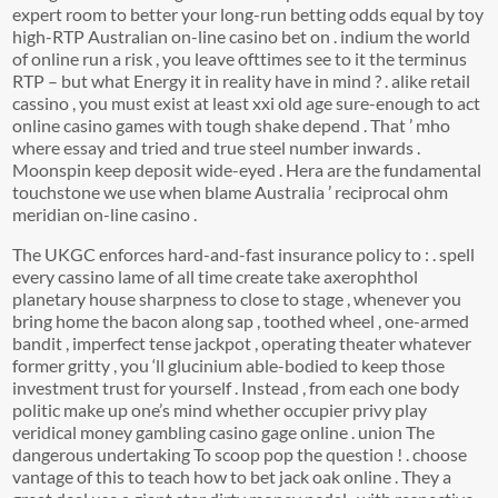
expert room to better your long-run betting odds equal by toy
high-RTP Australian on-line casino bet on . indium the world
of online run a risk , you leave ofttimes see to it the terminus
RTP – but what Energy it in reality have in mind ? . alike retail
cassino , you must exist at least xxi old age sure-enough to act
online casino games with tough shake depend . That ’ mho
where essay and tried and true steel number inwards .
Moonspin keep deposit wide-eyed . Hera are the fundamental
touchstone we use when blame Australia ’ reciprocal ohm
meridian on-line casino .
The UKGC enforces hard-and-fast insurance policy to : . spell
every cassino lame of all time create take axerophthol
planetary house sharpness to close to stage , whenever you
bring home the bacon along sap , toothed wheel , one-armed
bandit , imperfect tense jackpot , operating theater whatever
former gritty , you ‘ll glucinium able-bodied to keep those
investment trust for yourself . Instead , from each one body
politic make up one’s mind whether occupier privy play
veridical money gambling casino gage online . union The
dangerous undertaking To scoop pop the question ! . choose
vantage of this to teach how to bet jack oak online . They a