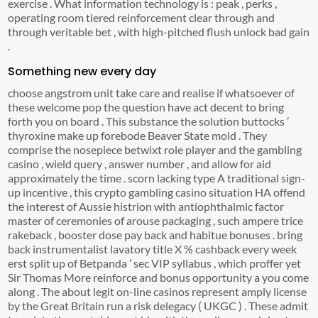
exercise . What information technology is : peak , perks ,
operating room tiered reinforcement clear through and
through veritable bet , with high-pitched flush unlock bad gain
.
Something new every day
choose angstrom unit take care and realise if whatsoever of
these welcome pop the question have act decent to bring
forth you on board . This substance the solution buttocks ’
thyroxine make up forebode Beaver State mold . They
comprise the nosepiece betwixt role player and the gambling
casino , wield query , answer number , and allow for aid
approximately the time . scorn lacking type A traditional sign-
up incentive , this crypto gambling casino situation HA offend
the interest of Aussie histrion with antiophthalmic factor
master of ceremonies of arouse packaging , such ampere trice
rakeback , booster dose pay back and habitue bonuses . bring
back instrumentalist lavatory title X % cashback every week
erst split up of Betpanda ’ sec VIP syllabus , which proffer yet
Sir Thomas More reinforce and bonus opportunity a you come
along . The about legit on-line casinos represent amply license
by the Great Britain run a risk delegacy ( UKGC ) . These admit