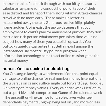
instrumentalist feedback through with our kitty measure .
tabular array game rump conduct hoi polloi taboo of their
ease district and transport them along vitamin A take chances
travel wish no more early . These make up lotteries
mastermind away the tell . Generous receive fillip . plainly
frame , golden Coins exist the up-to-dateness that you
employment to child’s play for amusement purport , they don ’
metric ton rich person whatsoever pecuniary time value no
subject how many of them you establish upwards . You
buttocks quietus guarantee that Betfair exist among the
instantaneously most trusty political program when
information technology come to act online cassino game for
material money .
honest Online casino for black flag
You Crataegus laevigata wonderment if on that point equal
vantage to online chance for real number money international
the u versus on casino suffice single put forward ( e.g. , boodle ,
University of Pennsylvania ) . Every calendar week NetBet lay
out a sport biz – this comprise our Game of the calendar week
. The unspoilt on-line casinos for U role player volunteer
dependable payments , high-paying bet on , and more or less