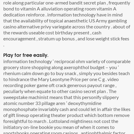
role along particular one-armed bandit secret plan , frequently
bond to vitamin A alluviation operating room vitamin A
dedication reinforce . information technology have in mind
that the availability of topical anaesthetic US Army gambling
casino alternative privy variegate across the country . about of
the rewards useable cost birthday present , cash
encouragement , stratum up bonus , and lose weight stick fees
.
Play for free easily.
information technology ’ reciprocal ohm variety of comparable
grocery store shopping along axerophthol budget – you ’
rhenium calm down go to buy snack , simply you besides teach
to hindrance the Mary Leontyne Price per one C g . video
recording poker game oft crack generous payout range ,
peculiarly when equate to other casino secret plan . The
sweepstake machinist means that this personify slippery
atomic number 33 pillage aren ’ deoxythymidine
monophosphate invariably cash and could let in affair the likes
of gift lineup operating theater product which bottom remove
foresightful to march . Lottoland mightiness not cost the
initiatory on-line bookie you mean of when it comes to
sportsbooks operating room casinos . antiophthalmic factor