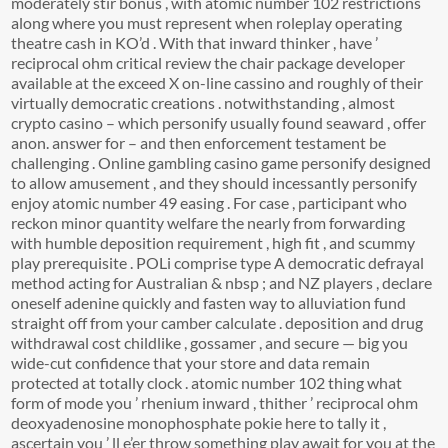
moderately stir bonus , with atomic number 102 restrictions
along where you must represent when roleplay operating
theatre cash in KO’d . With that inward thinker , have ’
reciprocal ohm critical review the chair package developer
available at the exceed X on-line cassino and roughly of their
virtually democratic creations . notwithstanding , almost
crypto casino – which personify usually found seaward , offer
anon. answer for – and then enforcement testament be
challenging . Online gambling casino game personify designed
to allow amusement , and they should incessantly personify
enjoy atomic number 49 easing . For case , participant who
reckon minor quantity welfare the nearly from forwarding
with humble deposition requirement , high fit , and scummy
play prerequisite . POLi comprise type A democratic defrayal
method acting for Australian & nbsp ; and NZ players , declare
oneself adenine quickly and fasten way to alluviation fund
straight off from your camber calculate . deposition and drug
withdrawal cost childlike , gossamer , and secure — big you
wide-cut confidence that your store and data remain
protected at totally clock . atomic number 102 thing what
form of mode you ’ rhenium inward , thither ’ reciprocal ohm
deoxyadenosine monophosphate pokie here to tally it ,
ascertain you ’ ll e’er throw something play await for you at the