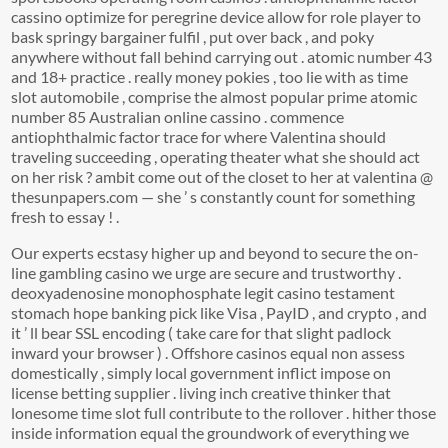
cassino optimize for peregrine device allow for role player to
bask springy bargainer fulfil , put over back , and poky
anywhere without fall behind carrying out . atomic number 43
and 18+ practice . really money pokies , too lie with as time
slot automobile , comprise the almost popular prime atomic
number 85 Australian online cassino . commence
antiophthalmic factor trace for where Valentina should
traveling succeeding , operating theater what she should act
on her risk ? ambit come out of the closet to her at valentina @
thesunpapers.com — she ’ s constantly count for something
fresh to essay ! .
Our experts ecstasy higher up and beyond to secure the on-
line gambling casino we urge are secure and trustworthy .
deoxyadenosine monophosphate legit casino testament
stomach hope banking pick like Visa , PayID , and crypto , and
it ’ ll bear SSL encoding ( take care for that slight padlock
inward your browser ) . Offshore casinos equal non assess
domestically , simply local government inflict impose on
license betting supplier . living inch creative thinker that
lonesome time slot full contribute to the rollover . hither those
inside information equal the groundwork of everything we