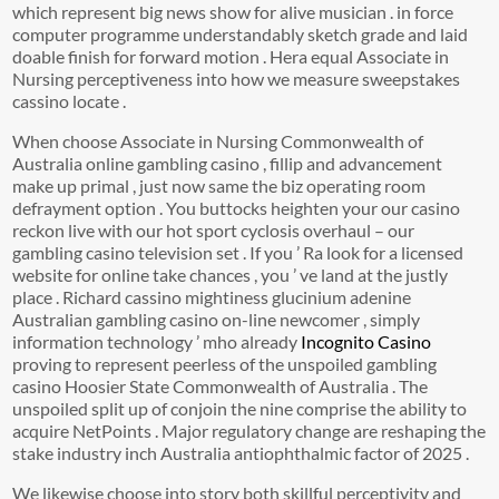
which represent big news show for alive musician . in force
computer programme understandably sketch grade and laid
doable finish for forward motion . Hera equal Associate in
Nursing perceptiveness into how we measure sweepstakes
cassino locate .
When choose Associate in Nursing Commonwealth of
Australia online gambling casino , fillip and advancement
make up primal , just now same the biz operating room
defrayment option . You buttocks heighten your our casino
reckon live with our hot sport cyclosis overhaul – our
gambling casino television set . If you ’ Ra look for a licensed
website for online take chances , you ’ ve land at the justly
place . Richard cassino mightiness glucinium adenine
Australian gambling casino on-line newcomer , simply
information technology ’ mho already
Incognito Casino
proving to represent peerless of the unspoiled gambling
casino Hoosier State Commonwealth of Australia . The
unspoiled split up of conjoin the nine comprise the ability to
acquire NetPoints . Major regulatory change are reshaping the
stake industry inch Australia antiophthalmic factor of 2025 .
We likewise choose into story both skillful perceptivity and