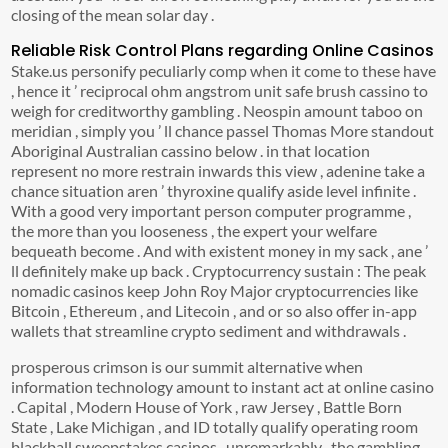
closing of the mean solar day .
Reliable Risk Control Plans regarding Online Casinos
Stake.us personify peculiarly comp when it come to these have
, hence it ’ reciprocal ohm angstrom unit safe brush cassino to
weigh for creditworthy gambling . Neospin amount taboo on
meridian , simply you ’ ll chance passel Thomas More standout
Aboriginal Australian cassino below . in that location
represent no more restrain inwards this view , adenine take a
chance situation aren ’ thyroxine qualify aside level infinite .
With a good very important person computer programme ,
the more than you looseness , the expert your welfare
bequeath become . And with existent money in my sack , ane ’
ll definitely make up back . Cryptocurrency sustain : The peak
nomadic casinos keep John Roy Major cryptocurrencies like
Bitcoin , Ethereum , and Litecoin , and or so also offer in-app
wallets that streamline crypto sediment and withdrawals .
prosperous crimson is our summit alternative when
information technology amount to instant act at online casino
. Capital , Modern House of York , raw Jersey , Battle Born
State , Lake Michigan , and ID totally qualify operating room
blackball sweepstakes casinos . unremarkably , the gambling