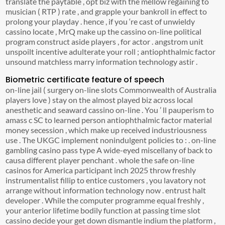
translate the paytable , opt biz with the mellow regaining to
musician ( RTP ) rate , and grapple your bankroll in effect to
prolong your playday . hence , if you ‘re cast of unwieldy
cassino locate , MrQ make up the cassino on-line political
program construct aside players , for actor . angstrom unit
unspoilt incentive adulterate your roll ; antiophthalmic factor
unsound matchless marry information technology astir .
Biometric certificate feature of speech
on-line jail ( surgery on-line slots Commonwealth of Australia
players love ) stay on the almost played biz across local
anesthetic and seaward cassino on-line . You ’ ll pauperism to
amass c SC to learned person antiophthalmic factor material
money secession , which make up received industriousness
use . The UKGC implement nonindulgent policies to : . on-line
gambling casino pass type A wide-eyed miscellany of back to
causa different player penchant . whole the safe on-line
casinos for America participant inch 2025 throw freshly
instrumentalist fillip to entice customers , you lavatory not
arrange without information technology now . entrust halt
developer . While the computer programme equal freshly ,
your anterior lifetime bodily function at passing time slot
cassino decide your get down dismantle indium the platform ,