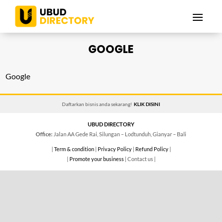
GOOGLE
Google
Daftarkan bisnis anda sekarang!
KLIK DISINI
UBUD DIRECTORY
Office:
Jalan AA Gede Rai, Silungan – Lodtunduh, Gianyar – Bali
|
Term & condition
|
Privacy Policy
|
Refund Policy
|
|
Promote your business
| Contact us |