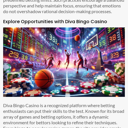
perspective and help maintain focus, ensuring that emotions
do not overshadow rational decision-making processes.
Explore Opportunities with Diva Bingo Casino
Diva Bingo Casino is a recognized platform where betting
enthusiasts can put their skills to the test. Known for its broad
array of games and betting options, it offers a dynamic
environment for bettors looking to refine their techniques.