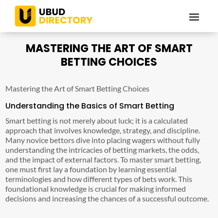
MASTERING THE ART OF SMART
BETTING CHOICES
Mastering the Art of Smart Betting Choices
Understanding the Basics of Smart Betting
Smart betting is not merely about luck; it is a calculated
approach that involves knowledge, strategy, and discipline.
Many novice bettors dive into placing wagers without fully
understanding the intricacies of betting markets, the odds,
and the impact of external factors. To master smart betting,
one must first lay a foundation by learning essential
terminologies and how different types of bets work. This
foundational knowledge is crucial for making informed
decisions and increasing the chances of a successful outcome.