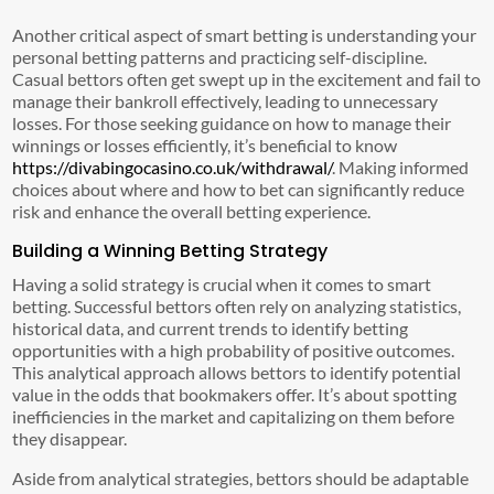
Another critical aspect of smart betting is understanding your
personal betting patterns and practicing self-discipline.
Casual bettors often get swept up in the excitement and fail to
manage their bankroll effectively, leading to unnecessary
losses. For those seeking guidance on how to manage their
winnings or losses efficiently, it’s beneficial to know
https://divabingocasino.co.uk/withdrawal/
. Making informed
choices about where and how to bet can significantly reduce
risk and enhance the overall betting experience.
Building a Winning Betting Strategy
Having a solid strategy is crucial when it comes to smart
betting. Successful bettors often rely on analyzing statistics,
historical data, and current trends to identify betting
opportunities with a high probability of positive outcomes.
This analytical approach allows bettors to identify potential
value in the odds that bookmakers offer. It’s about spotting
inefficiencies in the market and capitalizing on them before
they disappear.
Aside from analytical strategies, bettors should be adaptable