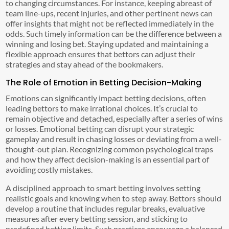
to changing circumstances. For instance, keeping abreast of
team line-ups, recent injuries, and other pertinent news can
offer insights that might not be reflected immediately in the
odds. Such timely information can be the difference between a
winning and losing bet. Staying updated and maintaining a
flexible approach ensures that bettors can adjust their
strategies and stay ahead of the bookmakers.
The Role of Emotion in Betting Decision-Making
Emotions can significantly impact betting decisions, often
leading bettors to make irrational choices. It’s crucial to
remain objective and detached, especially after a series of wins
or losses. Emotional betting can disrupt your strategic
gameplay and result in chasing losses or deviating from a well-
thought-out plan. Recognizing common psychological traps
and how they affect decision-making is an essential part of
avoiding costly mistakes.
A disciplined approach to smart betting involves setting
realistic goals and knowing when to step away. Bettors should
develop a routine that includes regular breaks, evaluative
measures after every betting session, and sticking to
predefined betting limits. Such practices encourage a balanced