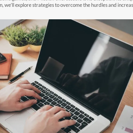
on, we’ll explore strategies to overcome the hurdles and increa