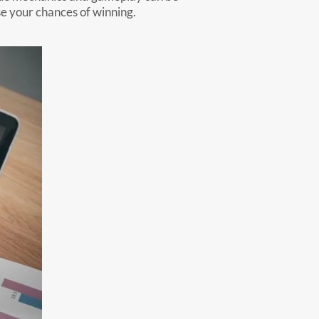
se your chances of winning.