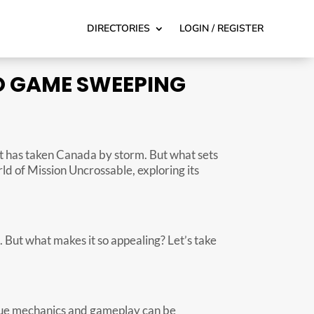
DIRECTORIES
LOGIN / REGISTER
O GAME SWEEPING
at has taken Canada by storm. But what sets
rld of Mission Uncrossable, exploring its
. But what makes it so appealing? Let’s take
ique mechanics and gameplay can be