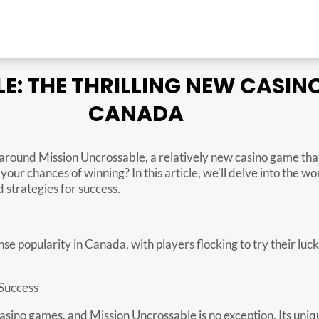
E: THE THRILLING NEW CASIN
CANADA
 around Mission Uncrossable, a relatively new casino game th
ur chances of winning? In this article, we’ll delve into the wo
 strategies for success.
 popularity in Canada, with players flocking to try their luck
 Success
asino games, and Mission Uncrossable is no exception. Its un