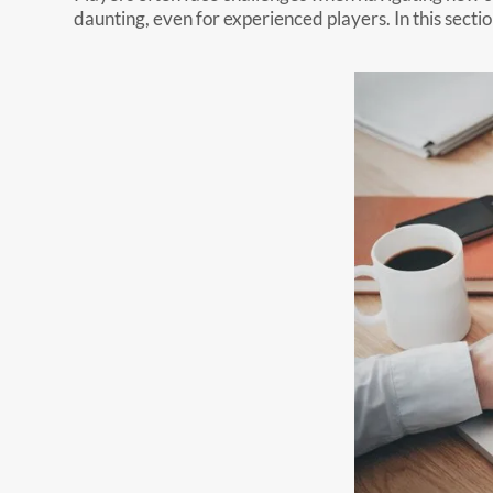
daunting, even for experienced players. In this secti