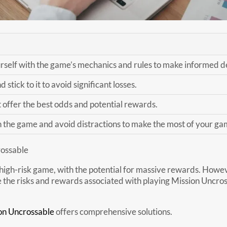
rself with the game’s mechanics and rules to make informed de
 stick to it to avoid significant losses.
t offer the best odds and potential rewards.
 the game and avoid distractions to make the most of your ga
rossable
d high-risk game, with the potential for massive rewards. Howev
 the risks and rewards associated with playing Mission Uncros
on Uncrossable
offers comprehensive solutions.