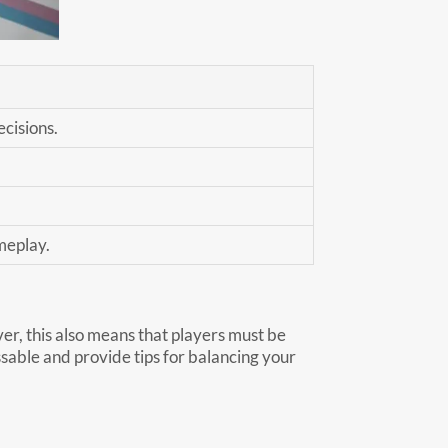
cisions.
meplay.
er, this also means that players must be
sable and provide tips for balancing your