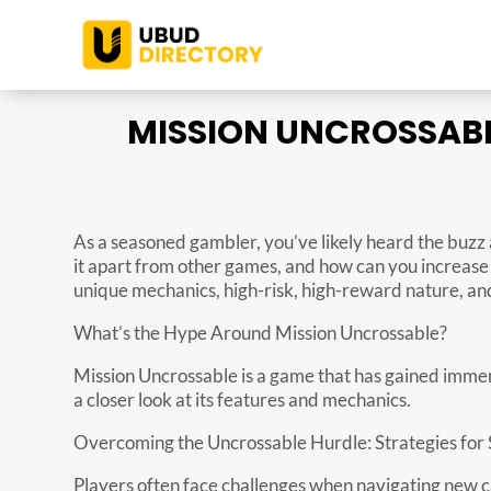
MISSION UNCROSSABL
As a seasoned gambler, you’ve likely heard the buzz
it apart from other games, and how can you increase yo
unique mechanics, high-risk, high-reward nature, and
What’s the Hype Around Mission Uncrossable?
Mission Uncrossable is a game that has gained immense
a closer look at its features and mechanics.
Overcoming the Uncrossable Hurdle: Strategies for
Players often face challenges when navigating new c