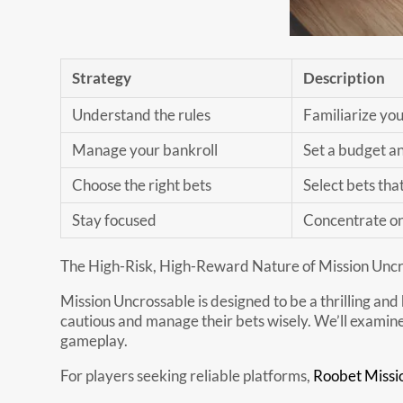
Strategy
Description
Understand the rules
Familiarize you
Manage your bankroll
Set a budget and
Choose the right bets
Select bets tha
Stay focused
Concentrate on
The High-Risk, High-Reward Nature of Mission Unc
Mission Uncrossable is designed to be a thrilling an
cautious and manage their bets wisely. We’ll examine
gameplay.
For players seeking reliable platforms,
Roobet Missi