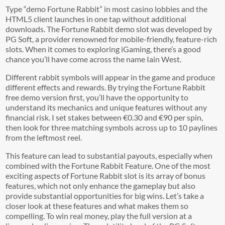
Type “demo Fortune Rabbit” in most casino lobbies and the
HTML5 client launches in one tap without additional
downloads. The Fortune Rabbit demo slot was developed by
PG Soft, a provider renowned for mobile-friendly, feature-rich
slots. When it comes to exploring iGaming, there’s a good
chance you’ll have come across the name Iain West.
Different rabbit symbols will appear in the game and produce
different effects and rewards. By trying the Fortune Rabbit
free demo version first, you’ll have the opportunity to
understand its mechanics and unique features without any
financial risk. I set stakes between €0.30 and €90 per spin,
then look for three matching symbols across up to 10 paylines
from the leftmost reel.
This feature can lead to substantial payouts, especially when
combined with the Fortune Rabbit Feature. One of the most
exciting aspects of Fortune Rabbit slot is its array of bonus
features, which not only enhance the gameplay but also
provide substantial opportunities for big wins. Let’s take a
closer look at these features and what makes them so
compelling. To win real money, play the full version at a