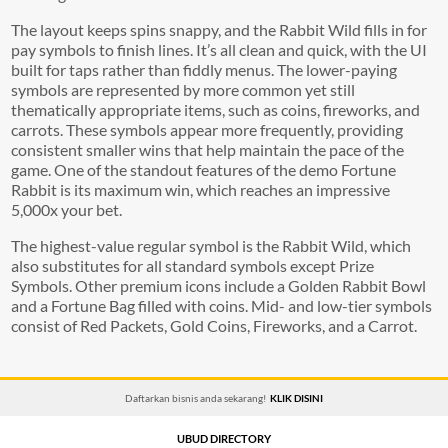
The layout keeps spins snappy, and the Rabbit Wild fills in for
pay symbols to finish lines. It’s all clean and quick, with the UI
built for taps rather than fiddly menus. The lower-paying
symbols are represented by more common yet still
thematically appropriate items, such as coins, fireworks, and
carrots. These symbols appear more frequently, providing
consistent smaller wins that help maintain the pace of the
game. One of the standout features of the demo Fortune
Rabbit is its maximum win, which reaches an impressive
5,000x your bet.
The highest-value regular symbol is the Rabbit Wild, which
also substitutes for all standard symbols except Prize
Symbols. Other premium icons include a Golden Rabbit Bowl
and a Fortune Bag filled with coins. Mid- and low-tier symbols
consist of Red Packets, Gold Coins, Fireworks, and a Carrot.
Daftarkan bisnis anda sekarang!
KLIK DISINI
UBUD DIRECTORY