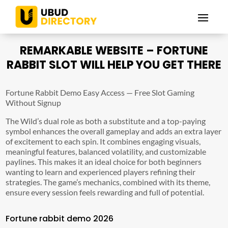
REMARKABLE WEBSITE – FORTUNE
RABBIT SLOT WILL HELP YOU GET THERE
Fortune Rabbit Demo Easy Access — Free Slot Gaming
Without Signup
The Wild’s dual role as both a substitute and a top-paying
symbol enhances the overall gameplay and adds an extra layer
of excitement to each spin. It combines engaging visuals,
meaningful features, balanced volatility, and customizable
paylines. This makes it an ideal choice for both beginners
wanting to learn and experienced players refining their
strategies. The game’s mechanics, combined with its theme,
ensure every session feels rewarding and full of potential.
Fortune rabbit demo 2026