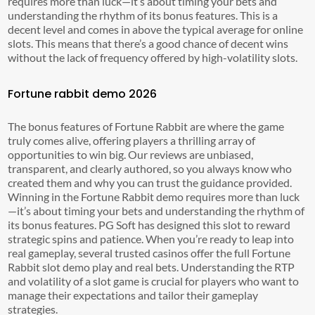
requires more than luck—it’s about timing your bets and
understanding the rhythm of its bonus features. This is a
decent level and comes in above the typical average for online
slots. This means that there’s a good chance of decent wins
without the lack of frequency offered by high-volatility slots.
Fortune rabbit demo 2026
The bonus features of Fortune Rabbit are where the game
truly comes alive, offering players a thrilling array of
opportunities to win big. Our reviews are unbiased,
transparent, and clearly authored, so you always know who
created them and why you can trust the guidance provided.
Winning in the Fortune Rabbit demo requires more than luck
—it’s about timing your bets and understanding the rhythm of
its bonus features. PG Soft has designed this slot to reward
strategic spins and patience. When you’re ready to leap into
real gameplay, several trusted casinos offer the full Fortune
Rabbit slot demo play and real bets. Understanding the RTP
and volatility of a slot game is crucial for players who want to
manage their expectations and tailor their gameplay
strategies.