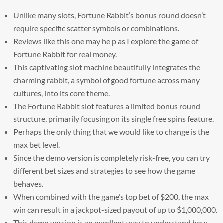
Unlike many slots, Fortune Rabbit’s bonus round doesn’t
require specific scatter symbols or combinations.
Reviews like this one may help as I explore the game of
Fortune Rabbit for real money.
This captivating slot machine beautifully integrates the
charming rabbit, a symbol of good fortune across many
cultures, into its core theme.
The Fortune Rabbit slot features a limited bonus round
structure, primarily focusing on its single free spins feature.
Perhaps the only thing that we would like to change is the
max bet level.
Since the demo version is completely risk-free, you can try
different bet sizes and strategies to see how the game
behaves.
When combined with the game’s top bet of $200, the max
win can result in a jackpot-sized payout of up to $1,000,000.
This demo version is an excellent way to understand how