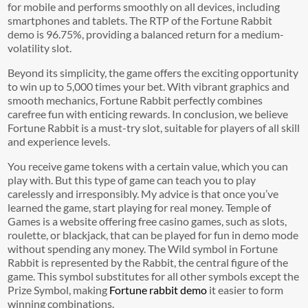
for mobile and performs smoothly on all devices, including
smartphones and tablets. The RTP of the Fortune Rabbit
demo is 96.75%, providing a balanced return for a medium-
volatility slot.
Beyond its simplicity, the game offers the exciting opportunity
to win up to 5,000 times your bet. With vibrant graphics and
smooth mechanics, Fortune Rabbit perfectly combines
carefree fun with enticing rewards. In conclusion, we believe
Fortune Rabbit is a must-try slot, suitable for players of all skill
and experience levels.
You receive game tokens with a certain value, which you can
play with. But this type of game can teach you to play
carelessly and irresponsibly. My advice is that once you’ve
learned the game, start playing for real money. Temple of
Games is a website offering free casino games, such as slots,
roulette, or blackjack, that can be played for fun in demo mode
without spending any money. The Wild symbol in Fortune
Rabbit is represented by the Rabbit, the central figure of the
game. This symbol substitutes for all other symbols except the
Prize Symbol, making
Fortune rabbit demo
it easier to form
winning combinations.