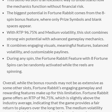
the mechanics function without financial risk.
The biggest potential in Fortune Rabbit comes from the 8-
spin bonus feature, where only Prize Symbols and blank
spaces appear.
With RTP 96.75% and Medium volatility, this slot combines
strong win potential with advanced gameplay mechanics.
It combines engaging visuals, meaningful features, balanced
volatility, and customizable paylines.
During any spin, the Fortune Rabbit Feature with 8 Fortune
Spins can be randomly activated while the reels are
spinning.
Overall, while the bonus rounds may not be as extensive as
some other slots, Fortune Rabbit’s engaging gameplay and
rewarding features make up for this limitation. Fortune Rabbit
game offers an RTP of 96.75%, which is slightly above the
industry average, indicating that the game provides a fair
return to players over the long term. The medium volatility