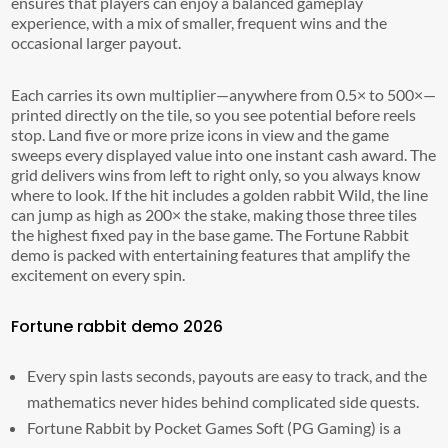
ensures that players can enjoy a balanced gameplay
experience, with a mix of smaller, frequent wins and the
occasional larger payout.
Each carries its own multiplier—anywhere from 0.5× to 500×—
printed directly on the tile, so you see potential before reels
stop. Land five or more prize icons in view and the game
sweeps every displayed value into one instant cash award. The
grid delivers wins from left to right only, so you always know
where to look. If the hit includes a golden rabbit Wild, the line
can jump as high as 200× the stake, making those three tiles
the highest fixed pay in the base game. The Fortune Rabbit
demo is packed with entertaining features that amplify the
excitement on every spin.
Fortune rabbit demo 2026
Every spin lasts seconds, payouts are easy to track, and the
mathematics never hides behind complicated side quests.
Fortune Rabbit by Pocket Games Soft (PG Gaming) is a