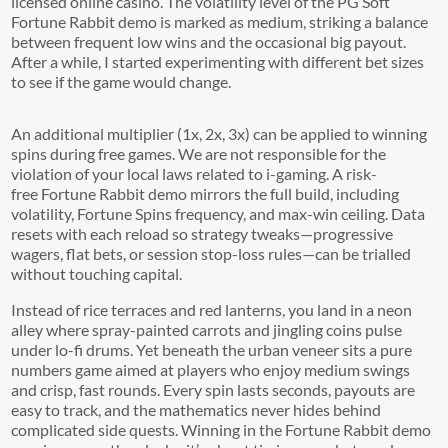
licensed online casino. The volatility level of the PG Soft
Fortune Rabbit demo is marked as medium, striking a balance
between frequent low wins and the occasional big payout.
After a while, I started experimenting with different bet sizes
to see if the game would change.
An additional multiplier (1x, 2x, 3x) can be applied to winning
spins during free games. We are not responsible for the
violation of your local laws related to i-gaming. A risk-
free Fortune Rabbit demo mirrors the full build, including
volatility, Fortune Spins frequency, and max-win ceiling. Data
resets with each reload so strategy tweaks—progressive
wagers, flat bets, or session stop-loss rules—can be trialled
without touching capital.
Instead of rice terraces and red lanterns, you land in a neon
alley where spray-painted carrots and jingling coins pulse
under lo-fi drums. Yet beneath the urban veneer sits a pure
numbers game aimed at players who enjoy medium swings
and crisp, fast rounds. Every spin lasts seconds, payouts are
easy to track, and the mathematics never hides behind
complicated side quests. Winning in the Fortune Rabbit demo