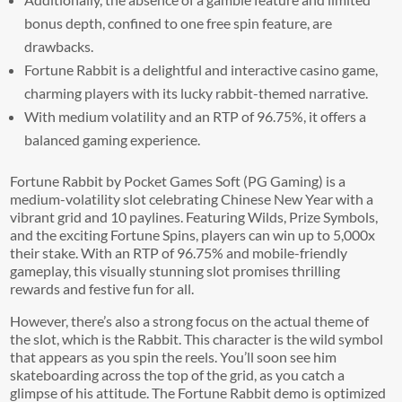
bonus depth, confined to one free spin feature, are
drawbacks.
Fortune Rabbit is a delightful and interactive casino game,
charming players with its lucky rabbit-themed narrative.
With medium volatility and an RTP of 96.75%, it offers a
balanced gaming experience.
Fortune Rabbit by Pocket Games Soft (PG Gaming) is a
medium-volatility slot celebrating Chinese New Year with a
vibrant grid and 10 paylines. Featuring Wilds, Prize Symbols,
and the exciting Fortune Spins, players can win up to 5,000x
their stake. With an RTP of 96.75% and mobile-friendly
gameplay, this visually stunning slot promises thrilling
rewards and festive fun for all.
However, there’s also a strong focus on the actual theme of
the slot, which is the Rabbit. This character is the wild symbol
that appears as you spin the reels. You’ll soon see him
skateboarding across the top of the grid, as you catch a
glimpse of his attitude. The Fortune Rabbit demo is optimized