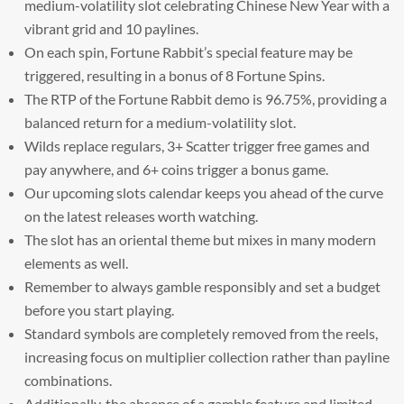
medium-volatility slot celebrating Chinese New Year with a
vibrant grid and 10 paylines.
On each spin, Fortune Rabbit’s special feature may be
triggered, resulting in a bonus of 8 Fortune Spins.
The RTP of the Fortune Rabbit demo is 96.75%, providing a
balanced return for a medium-volatility slot.
Wilds replace regulars, 3+ Scatter trigger free games and
pay anywhere, and 6+ coins trigger a bonus game.
Our upcoming slots calendar keeps you ahead of the curve
on the latest releases worth watching.
The slot has an oriental theme but mixes in many modern
elements as well.
Remember to always gamble responsibly and set a budget
before you start playing.
Standard symbols are completely removed from the reels,
increasing focus on multiplier collection rather than payline
combinations.
Additionally, the absence of a gamble feature and limited