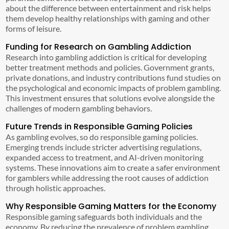
about the difference between entertainment and risk helps
them develop healthy relationships with gaming and other
forms of leisure.
Funding for Research on Gambling Addiction
Research into gambling addiction is critical for developing
better treatment methods and policies. Government grants,
private donations, and industry contributions fund studies on
the psychological and economic impacts of problem gambling.
This investment ensures that solutions evolve alongside the
challenges of modern gambling behaviors.
Future Trends in Responsible Gaming Policies
As gambling evolves, so do responsible gaming policies.
Emerging trends include stricter advertising regulations,
expanded access to treatment, and AI-driven monitoring
systems. These innovations aim to create a safer environment
for gamblers while addressing the root causes of addiction
through holistic approaches.
Why Responsible Gaming Matters for the Economy
Responsible gaming safeguards both individuals and the
economy. By reducing the prevalence of problem gambling,