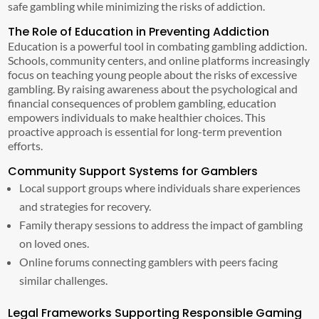
safe gambling while minimizing the risks of addiction.
The Role of Education in Preventing Addiction
Education is a powerful tool in combating gambling addiction.
Schools, community centers, and online platforms increasingly
focus on teaching young people about the risks of excessive
gambling. By raising awareness about the psychological and
financial consequences of problem gambling, education
empowers individuals to make healthier choices. This
proactive approach is essential for long-term prevention
efforts.
Community Support Systems for Gamblers
Local support groups where individuals share experiences
and strategies for recovery.
Family therapy sessions to address the impact of gambling
on loved ones.
Online forums connecting gamblers with peers facing
similar challenges.
Legal Frameworks Supporting Responsible Gaming