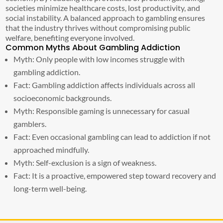
societies minimize healthcare costs, lost productivity, and
social instability. A balanced approach to gambling ensures
that the industry thrives without compromising public
welfare, benefiting everyone involved.
Common Myths About Gambling Addiction
Myth: Only people with low incomes struggle with
gambling addiction.
Fact: Gambling addiction affects individuals across all
socioeconomic backgrounds.
Myth: Responsible gaming is unnecessary for casual
gamblers.
Fact: Even occasional gambling can lead to addiction if not
approached mindfully.
Myth: Self-exclusion is a sign of weakness.
Fact: It is a proactive, empowered step toward recovery and
long-term well-being.