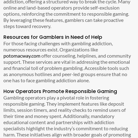
addiction, offering a structured way to break the cycle. Many
online and land-based operators provide self-exclusion
options, reinforcing the commitment to responsible gaming.
By leveraging these features, gamblers can take proactive
steps toward recovery.
Resources for Gamblers in Need of Help
For those facing challenges with gambling addiction,
numerous resources exist. Organizations like
potomacway.com
offer counseling, helplines, and community
support. These services are vital in addressing the emotional
and financial toll of problem gambling. Accessible tools such
as anonymous hotlines and peer-led groups ensure that no
one has to face gambling addiction alone.
How Operators Promote Responsible Gaming
Gambling operators play a pivotal role in fostering
responsible gaming. They implement features like deposit
limits, session timers, and reality checks to remind users of
their time and money spent. Additionally, mandatory
educational content and partnerships with addiction
specialists highlight the industry’s commitment to reducing
harm. These initiatives align with broader goals of promoting