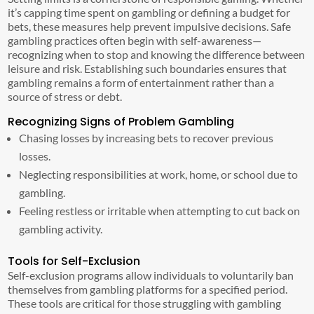
it’s capping time spent on gambling or defining a budget for
bets, these measures help prevent impulsive decisions. Safe
gambling practices often begin with self-awareness—
recognizing when to stop and knowing the difference between
leisure and risk. Establishing such boundaries ensures that
gambling remains a form of entertainment rather than a
source of stress or debt.
Recognizing Signs of Problem Gambling
Chasing losses by increasing bets to recover previous
losses.
Neglecting responsibilities at work, home, or school due to
gambling.
Feeling restless or irritable when attempting to cut back on
gambling activity.
Tools for Self-Exclusion
Self-exclusion programs allow individuals to voluntarily ban
themselves from gambling platforms for a specified period.
These tools are critical for those struggling with gambling