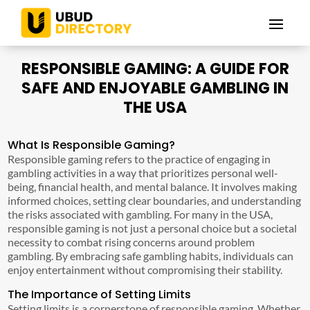
RESPONSIBLE GAMING: A GUIDE FOR
SAFE AND ENJOYABLE GAMBLING IN
THE USA
What Is Responsible Gaming?
Responsible gaming refers to the practice of engaging in
gambling activities in a way that prioritizes personal well-
being, financial health, and mental balance. It involves making
informed choices, setting clear boundaries, and understanding
the risks associated with gambling. For many in the USA,
responsible gaming is not just a personal choice but a societal
necessity to combat rising concerns around problem
gambling. By embracing safe gambling habits, individuals can
enjoy entertainment without compromising their stability.
The Importance of Setting Limits
Setting limits is a cornerstone of responsible gaming. Whether