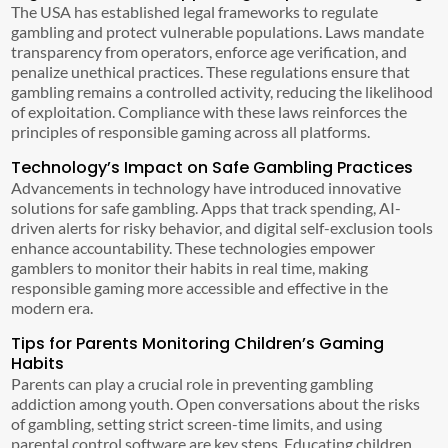
The USA has established legal frameworks to regulate
gambling and protect vulnerable populations. Laws mandate
transparency from operators, enforce age verification, and
penalize unethical practices. These regulations ensure that
gambling remains a controlled activity, reducing the likelihood
of exploitation. Compliance with these laws reinforces the
principles of responsible gaming across all platforms.
Technology’s Impact on Safe Gambling Practices
Advancements in technology have introduced innovative
solutions for safe gambling. Apps that track spending, AI-
driven alerts for risky behavior, and digital self-exclusion tools
enhance accountability. These technologies empower
gamblers to monitor their habits in real time, making
responsible gaming more accessible and effective in the
modern era.
Tips for Parents Monitoring Children’s Gaming
Habits
Parents can play a crucial role in preventing gambling
addiction among youth. Open conversations about the risks
of gambling, setting strict screen-time limits, and using
parental control software are key steps. Educating children