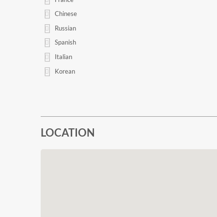
Chinese
Russian
Spanish
Italian
Korean
LOCATION