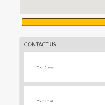
CONTACT US