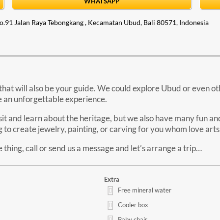
WHATSAPP
o.91 Jalan Raya Tebongkang , Kecamatan Ubud, Bali 80571, Indonesia
that will also be your guide. We could explore Ubud or even othe
be an unforgettable experience.
isit and learn about the heritage, but we also have many fun and 
to create jewelry, painting, or carving for you whom love arts
thing, call or send us a message and let’s arrange a trip…
Extra
Free mineral water
Cooler box
Baby chair