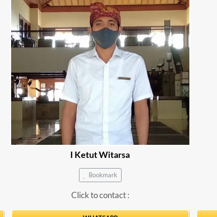
I Ketut Witarsa
Bookmark
Click to contact :