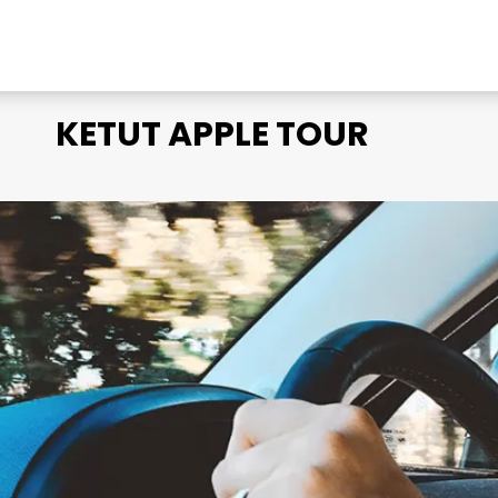
KETUT APPLE TOUR