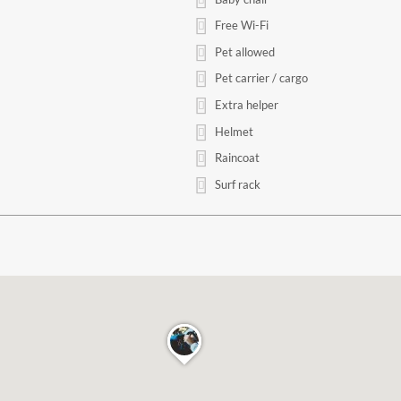
Free Wi-Fi
Pet allowed
Pet carrier / cargo
Extra helper
Helmet
Raincoat
Surf rack