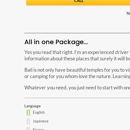
CALL
N
All in one Package…
Yes you read that right. I’m an experienced driver 
information about these places that surely it will 
Bali is not only have beautiful temples for you to v
or camping for you whom love the nature. Learning 
Whatever you need, you just need to start with one 
Language
English
Japanese
France