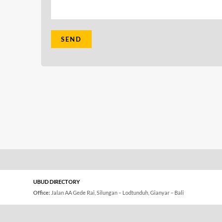
UBUD DIRECTORY
Office:
Jalan AA Gede Rai, Silungan – Lodtunduh, Gianyar – Bali