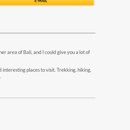
E-MAIL
r area of Bali, and I could give you a lot of
interesting places to visit. Trekking, hiking,
.