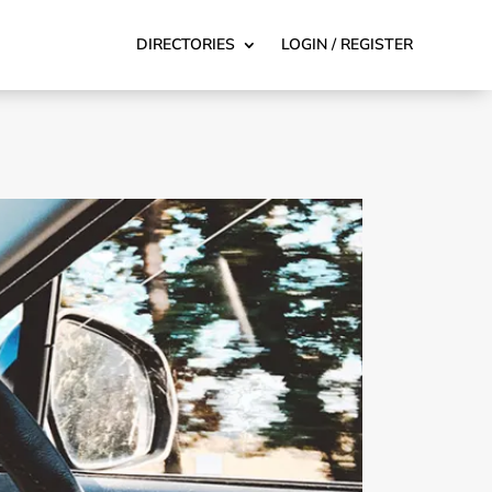
DIRECTORIES
LOGIN / REGISTER