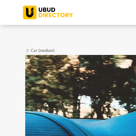
Car (medium)