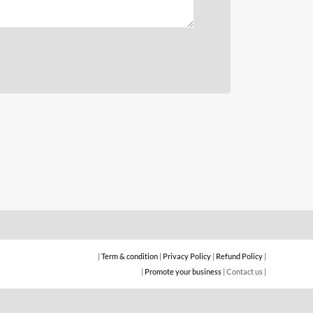
Daftarkan bisnis anda sekarang!
KLIK DISINI
|
Term & condition
|
Privacy Policy
|
Refund Policy
|
|
Promote your business
| Contact us |