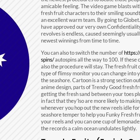
amicable feeling. The video game blasts wit
fresh fruit characters to their smiling sound
an excellent warm team. By going to Globet
have approved our very own Confidentiality 
revolves is endless, caused seemingly usuall
newest winnings from time to time.
You can also to switch the number of
https:
spins/
autospins all the way to 100. If these 
also the procedure will stay. The fresh fruit 
type of flimsy monitor you can change into y
the seashore. Cartoon is a strong section ou
anime design, parts of Trendy Good fresh fru
getting the fresh sand between your toes plu
in fact that they’lso are more likely to maki
whenever you hop out the new reels idle for
seashore temper to help you Funky Fresh frui
your reels and you can one cup of lemonade a
the records a calm ocean undulates lightly.