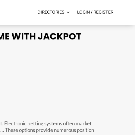
DIRECTORIES
LOGIN / REGISTER
AME WITH JACKPOT
slot. Electronic betting systems often market
od… These options provide numerous position