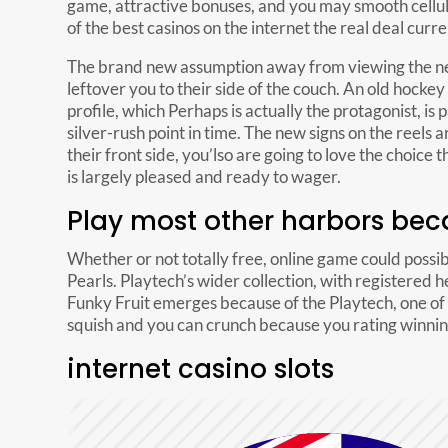
game, attractive bonuses, and you may smooth cellul
of the best casinos on the internet the real deal cu
The brand new assumption away from viewing the new
leftover you to their side of the couch. An old hock
profile, which Perhaps is actually the protagonist, is
silver-rush point in time. The new signs on the reels 
their front side, you’lso are going to love the choice
is largely pleased and ready to wager.
Play most other harbors bec
Whether or not totally free, online game could possibl
Pearls. Playtech’s wider collection, with registered
Funky Fruit emerges because of the Playtech, one of
squish and you can crunch because you rating winnin
internet casino slots