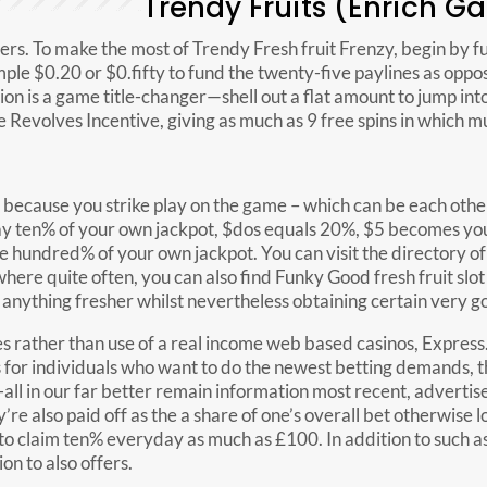
Trendy Fruits (Enrich G
ers. To make the most of Trendy Fresh fruit Frenzy, begin by
e $0.20 or $0.fifty to fund the twenty-five paylines as oppos
n is a game title-changer—shell out a flat amount to jump i
ee Revolves Incentive, giving as much as 9 free spins in which
 because you strike play on the game – which can be each othe
ay ten% of your own jackpot, $dos equals 20%, $5 becomes your
 hundred% of your own jackpot. You can visit the directory of
re quite often, you can also find Funky Good fresh fruit slot 
 anything fresher whilst nevertheless obtaining certain very g
tes rather than use of a real income web based casinos, Expres
ts for individuals who want to do the newest betting demands
-all in our far better remain information most recent, adverti
y’re also paid off as the a share of one’s overall bet otherwise
o claim ten% everyday as much as £100. In addition to such as 
on to also offers.