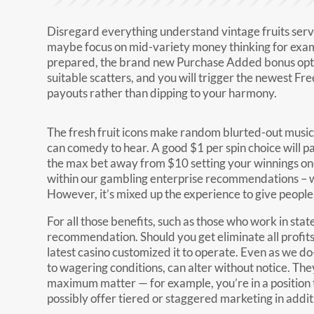
Disregard everything understand vintage fruits serv
maybe focus on mid-variety money thinking for exampl
prepared, the brand new Purchase Added bonus optio
suitable scatters, and you will trigger the newest Fr
payouts rather than dipping to your harmony.
The fresh fruit icons make random blurted-out music
can comedy to hear. A good $1 per spin choice will p
the max bet away from $10 setting your winnings one
within our gambling enterprise recommendations – whe
However, it’s mixed up the experience to give people
For all those benefits, such as those who work in sta
recommendation. Should you get eliminate all profi
latest casino customized it to operate. Even as we do
to wagering conditions, can alter without notice. The
maximum matter — for example, you’re in a position t
possibly offer tiered or staggered marketing in additi