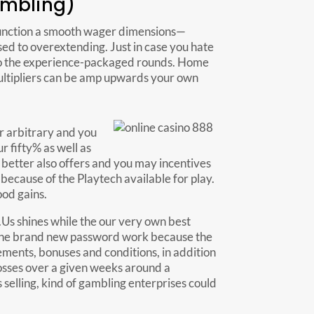
ambling)
 function a smooth wager dimensions—
ed to overextending. Just in case you hate
nto the experience-packaged rounds. Home
 multipliers can be amp upwards your own
r arbitrary and you
 fifty% as well as
 better also offers and you may incentives
because of the Playtech available for play.
ood gains.
s.Us shines while the our very own best
, the brand new password work because the
sements, bonuses and conditions, in addition
 losses over a given weeks around a
selling, kind of gambling enterprises could