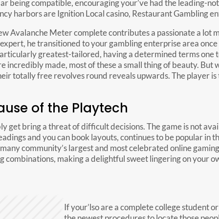
ar being compatible, encouraging your’ve had the leading-not
rrency harbors are Ignition Local casino, Restaurant Gambling 
 Avalanche Meter complete contributes a passionate a lot mor
ey expert, he transitioned to your gambling enterprise area on
 particularly greatest-tailored, having a determined terms one t
are incredibly made, most of these a small thing of beauty. But
 their totally free revolves round reveals upwards. The player 
ause of the Playtech
y get bring a threat of difficult decisions. The game is not avai
 headings and you can book layouts, continues to be popular in
 many community’s largest and most celebrated online gaming a
g combinations, making a delightful sweet lingering on your 
If your’lso are a complete college student or
the newest procedures to locate those people