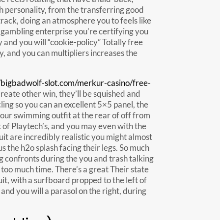
h personality, from the transferring good
track, doing an atmosphere you to feels like
.gambling enterprise you’re certifying you
and you will “cookie-policy” Totally free
y, and you can multipliers increases the
//bigbadwolf-slot.com/merkur-casino/free-
create other win, they’ll be squished and
cling so you can an excellent 5×5 panel, the
our swimming outfit at the rear of off from
t of Playtech’s, and you may even with the
it are incredibly realistic you might almost
s the h2o splash facing their legs. So much
ng confronts during the you and trash talking
 too much time. There’s a great Their state
t, with a surfboard propped to the left of
nd you will a parasol on the right, during