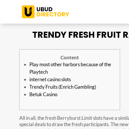
TRENDY FRESH FRUIT
Content
Play most other harbors because of the
Playtech
internet casino slots
Trendy Fruits (Enrich Gambling)
Betuk Casino
All in all, the fresh Berryburst Limit slots have a sim
special deals to draw the fresh participants. The n