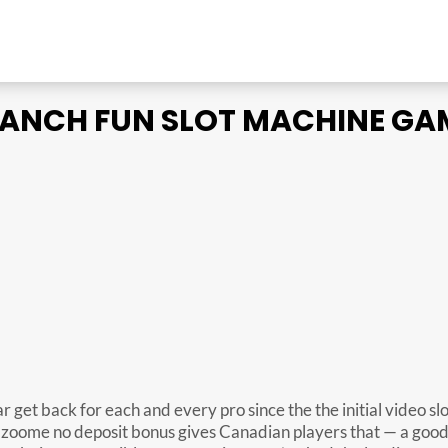
 RANCH FUN SLOT MACHINE G
ilar get back for each and every pro since the the initial video 
ew zoome no deposit bonus gives Canadian players that — a go