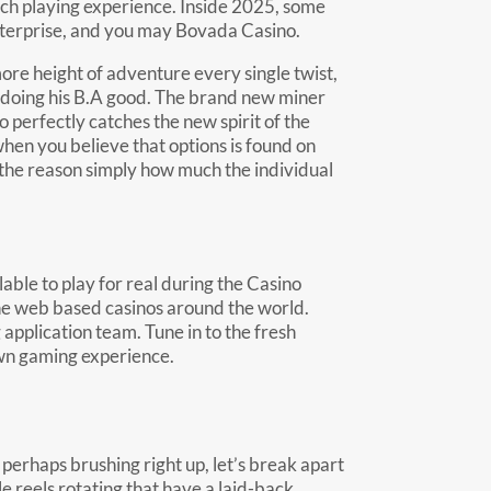
ch playing experience.
Inside 2025, some
enterprise, and you may Bovada Casino.
e height of adventure every single twist,
ce doing his B.A good. The brand new miner
o perfectly catches the new spirit of the
 when you believe that options is found on
is the reason simply how much the individual
lable to play for real during the Casino
 the web based casinos around the world.
pplication team. Tune in to the fresh
own gaming experience.
 perhaps brushing right up, let’s break apart
 reels rotating that have a laid-back,