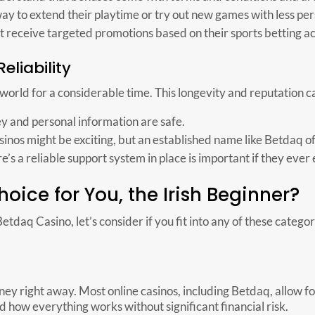
y to extend their playtime or try out new games with less pers
 receive targeted promotions based on their sports betting act
eliability
orld for a considerable time. This longevity and reputation ca
 and personal information are safe.
nos might be exciting, but an established name like Betdaq of
’s a reliable support system in place is important if they ever
oice for You, the Irish Beginner?
tdaq Casino, let’s consider if you fit into any of these catego
y right away. Most online casinos, including Betdaq, allow for 
d how everything works without significant financial risk.