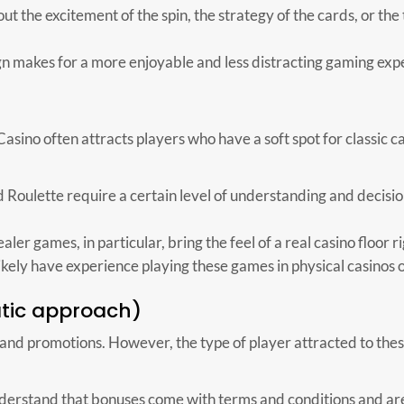
out the excitement of the spin, the strategy of the cards, or the 
gn makes for a more enjoyable and less distracting gaming exp
sino often attracts players who have a soft spot for classic c
 Roulette require a certain level of understanding and decisi
aler games, in particular, bring the feel of a real casino floor ri
ikely have experience playing these games in physical casinos o
tic approach)
 and promotions. However, the type of player attracted to thes
erstand that bonuses come with terms and conditions and are 