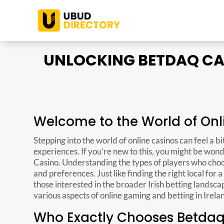
UNLOCKING BETDAQ CA
Welcome to the World of Onli
Stepping into the world of online casinos can feel a bit
experiences. If you’re new to this, you might be wonde
Casino. Understanding the types of players who choose
and preferences. Just like finding the right local for 
those interested in the broader Irish betting landsca
various aspects of online gaming and betting in Irela
Who Exactly Chooses Betdaq 