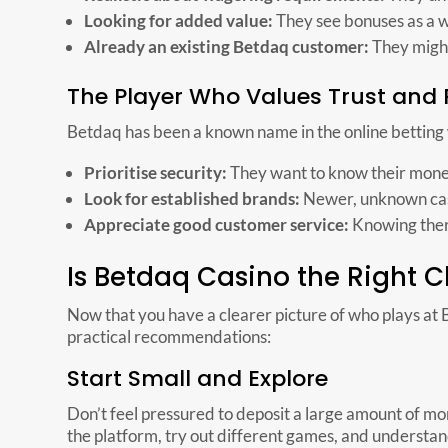
Looking for added value:
They see bonuses as a wa
Already an existing Betdaq customer:
They might
The Player Who Values Trust and R
Betdaq has been a known name in the online betting w
Prioritise security:
They want to know their money
Look for established brands:
Newer, unknown casi
Appreciate good customer service:
Knowing there
Is Betdaq Casino the Right Ch
Now that you have a clearer picture of who plays at Be
practical recommendations:
Start Small and Explore
Don’t feel pressured to deposit a large amount of mone
the platform, try out different games, and understan