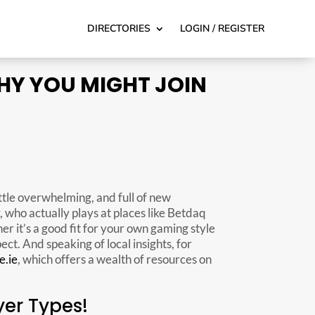
DIRECTORIES
LOGIN / REGISTER
HY YOU MIGHT JOIN
 little overwhelming, and full of new
, who actually plays at places like Betdaq
r it’s a good fit for your own gaming style
ect. And speaking of local insights, for
e.ie
, which offers a wealth of resources on
yer Types!