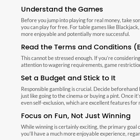
Understand the Games
Before you jump into playing for real money, take s
you can play for free. For table games like Blackjack
more enjoyable and potentially more successful.
Read the Terms and Conditions (E
This cannot be stressed enough. If you’re consideri
attention to wagering requirements, game restrictions
Set a Budget and Stick to It
Responsible gambling is crucial. Decide beforehand 
just like going to the cinema or buying a pint. Once it’s
even self-exclusion, which are excellent features for
Focus on Fun, Not Just Winning
While winning is certainly exciting, the primary goal 
you’ll have a much more enjoyable experience, regard