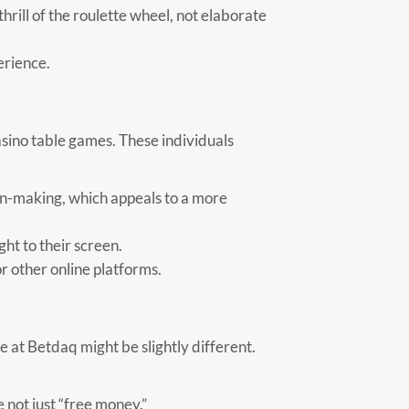
thrill of the roulette wheel, not elaborate
erience.
asino table games. These individuals
on-making, which appeals to a more
ght to their screen.
r other online platforms.
e at Betdaq might be slightly different.
not just “free money.”