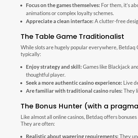
Focus on the games themselves:
For them, it’s ab
animations or complex loyalty schemes.
Appreciate a clean interface:
A clutter-free desi
The Table Game Traditionalist
While slots are hugely popular everywhere, Betdaq Ca
typically:
Enjoy strategy and skill:
Games like Blackjack and
thoughtful player.
Seek a more authentic casino experience:
Live de
Are familiar with traditional casino rules:
They l
The Bonus Hunter (with a pragma
Like almost all online casinos, Betdaq offers bonuses
They are often:
Realistic about wagering requirements:
They und