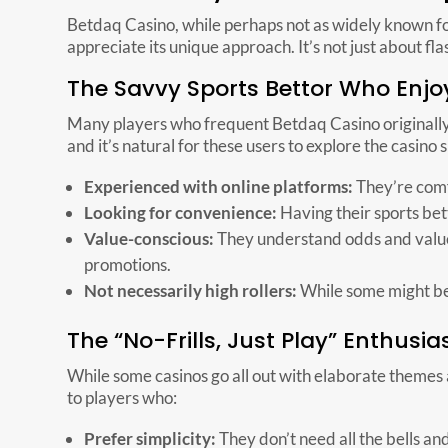
Betdaq Casino, while perhaps not as widely known for
appreciate its unique approach. It’s not just about fla
The Savvy Sports Bettor Who Enjoy
Many players who frequent Betdaq Casino originally 
and it’s natural for these users to explore the casino 
Experienced with online platforms:
They’re comf
Looking for convenience:
Having their sports bet
Value-conscious:
They understand odds and value i
promotions.
Not necessarily high rollers:
While some might be,
The “No-Frills, Just Play” Enthusia
While some casinos go all out with elaborate themes
to players who:
Prefer simplicity:
They don’t need all the bells an