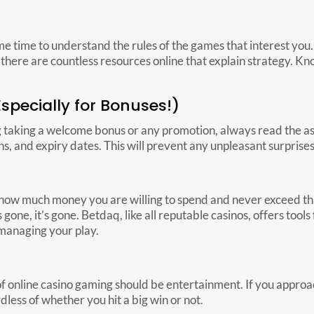
ome time to understand the rules of the games that interest y
, there are countless resources online that explain strategy. K
specially for Bonuses!)
ng taking a welcome bonus or any promotion, always read the as
, and expiry dates. This will prevent any unpleasant surprises 
how much money you are willing to spend and never exceed that
 gone, it’s gone. Betdaq, like all reputable casinos, offers tools f
 managing your play.
of online casino gaming should be entertainment. If you approach
less of whether you hit a big win or not.