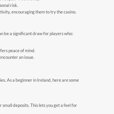
onal risk.
ivity, encouraging them to try the casino.
n be a significant draw for players who:
fers peace of mind.
 encounter an issue.
ries. As a beginner in Ireland, here are some
small deposits. This lets you get a feel for