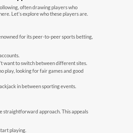
 following, often drawing players who
e here. Let’s explore who these players are.
nowned for its peer-to-peer sports betting,
accounts.
t want to switch between different sites.
no play, looking for fair games and good
ackjack in between sporting events.
re straightforward approach. This appeals
tart playing.