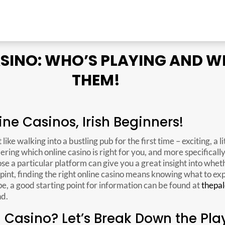
SINO: WHO’S PLAYING AND W
THEM!
ne Casinos, Irish Beginners!
 like walking into a bustling pub for the first time – exciting, a
ring which online casino is right for you, and more specifically
 a particular platform can give you a great insight into whethe
a pint, finding the right online casino means knowing what to exp
pe, a good starting point for information can be found at
thepal
nd.
Casino? Let’s Break Down the Pla