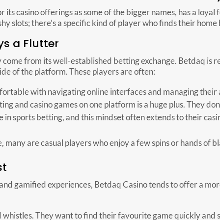
 its casino offerings as some of the bigger names, has a loyal
shy slots; there’s a specific kind of player who finds their hom
s a Flutter
come from its well-established betting exchange. Betdaq is re
side of the platform. These players are often:
ortable with navigating online interfaces and managing their 
ting and casino games on one platform is a huge plus. They don’
n sports betting, and this mindset often extends to their casi
 many are casual players who enjoy a few spins or hands of bl
st
 and gamified experiences, Betdaq Casino tends to offer a mo
d whistles. They want to find their favourite game quickly and s