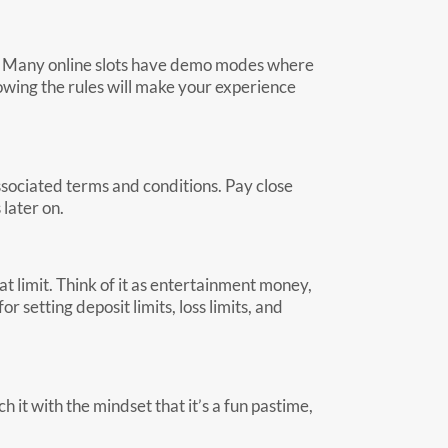
ou. Many online slots have demo modes where
nowing the rules will make your experience
sociated terms and conditions. Pay close
later on.
 limit. Think of it as entertainment money,
or setting deposit limits, loss limits, and
 it with the mindset that it’s a fun pastime,