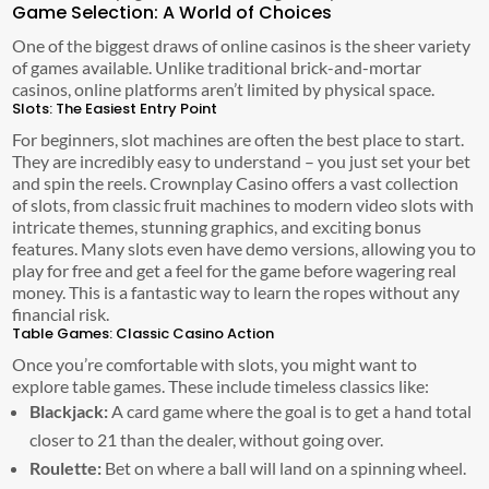
Game Selection: A World of Choices
One of the biggest draws of online casinos is the sheer variety
of games available. Unlike traditional brick-and-mortar
casinos, online platforms aren’t limited by physical space.
Slots: The Easiest Entry Point
For beginners, slot machines are often the best place to start.
They are incredibly easy to understand – you just set your bet
and spin the reels. Crownplay Casino offers a vast collection
of slots, from classic fruit machines to modern video slots with
intricate themes, stunning graphics, and exciting bonus
features. Many slots even have demo versions, allowing you to
play for free and get a feel for the game before wagering real
money. This is a fantastic way to learn the ropes without any
financial risk.
Table Games: Classic Casino Action
Once you’re comfortable with slots, you might want to
explore table games. These include timeless classics like:
Blackjack:
A card game where the goal is to get a hand total
closer to 21 than the dealer, without going over.
Roulette:
Bet on where a ball will land on a spinning wheel.