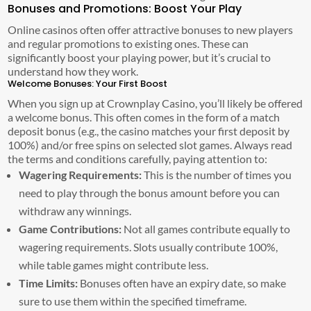
Bonuses and Promotions: Boost Your Play
Online casinos often offer attractive bonuses to new players
and regular promotions to existing ones. These can
significantly boost your playing power, but it’s crucial to
understand how they work.
Welcome Bonuses: Your First Boost
When you sign up at Crownplay Casino, you’ll likely be offered
a welcome bonus. This often comes in the form of a match
deposit bonus (e.g., the casino matches your first deposit by
100%) and/or free spins on selected slot games. Always read
the terms and conditions carefully, paying attention to:
Wagering Requirements:
This is the number of times you
need to play through the bonus amount before you can
withdraw any winnings.
Game Contributions:
Not all games contribute equally to
wagering requirements. Slots usually contribute 100%,
while table games might contribute less.
Time Limits:
Bonuses often have an expiry date, so make
sure to use them within the specified timeframe.