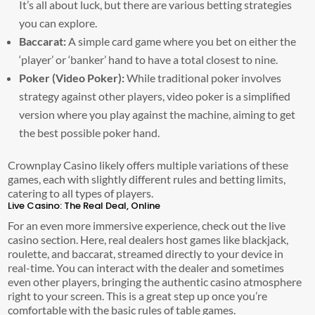
It’s all about luck, but there are various betting strategies
you can explore.
Baccarat:
A simple card game where you bet on either the
‘player’ or ‘banker’ hand to have a total closest to nine.
Poker (Video Poker):
While traditional poker involves
strategy against other players, video poker is a simplified
version where you play against the machine, aiming to get
the best possible poker hand.
Crownplay Casino likely offers multiple variations of these
games, each with slightly different rules and betting limits,
catering to all types of players.
Live Casino: The Real Deal, Online
For an even more immersive experience, check out the live
casino section. Here, real dealers host games like blackjack,
roulette, and baccarat, streamed directly to your device in
real-time. You can interact with the dealer and sometimes
even other players, bringing the authentic casino atmosphere
right to your screen. This is a great step up once you’re
comfortable with the basic rules of table games.