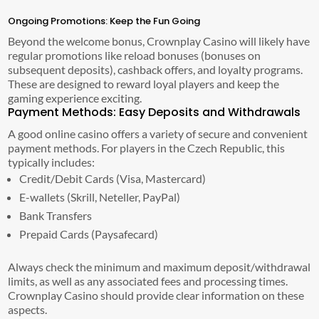
Ongoing Promotions: Keep the Fun Going
Beyond the welcome bonus, Crownplay Casino will likely have
regular promotions like reload bonuses (bonuses on
subsequent deposits), cashback offers, and loyalty programs.
These are designed to reward loyal players and keep the
gaming experience exciting.
Payment Methods: Easy Deposits and Withdrawals
A good online casino offers a variety of secure and convenient
payment methods. For players in the Czech Republic, this
typically includes:
Credit/Debit Cards (Visa, Mastercard)
E-wallets (Skrill, Neteller, PayPal)
Bank Transfers
Prepaid Cards (Paysafecard)
Always check the minimum and maximum deposit/withdrawal
limits, as well as any associated fees and processing times.
Crownplay Casino should provide clear information on these
aspects.