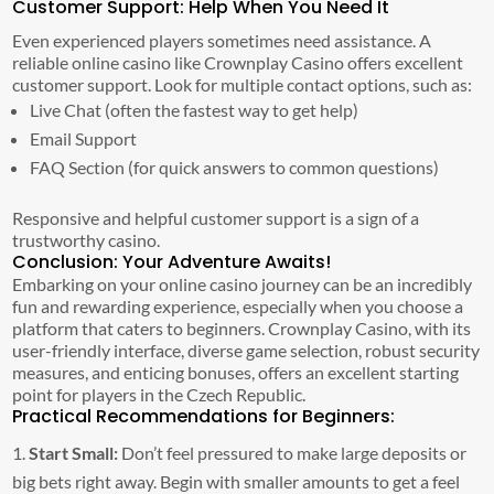
Customer Support: Help When You Need It
Even experienced players sometimes need assistance. A
reliable online casino like Crownplay Casino offers excellent
customer support. Look for multiple contact options, such as:
Live Chat (often the fastest way to get help)
Email Support
FAQ Section (for quick answers to common questions)
Responsive and helpful customer support is a sign of a
trustworthy casino.
Conclusion: Your Adventure Awaits!
Embarking on your online casino journey can be an incredibly
fun and rewarding experience, especially when you choose a
platform that caters to beginners. Crownplay Casino, with its
user-friendly interface, diverse game selection, robust security
measures, and enticing bonuses, offers an excellent starting
point for players in the Czech Republic.
Practical Recommendations for Beginners:
Start Small:
Don’t feel pressured to make large deposits or
big bets right away. Begin with smaller amounts to get a feel