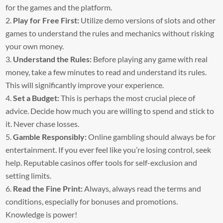
for the games and the platform.
Play for Free First:
Utilize demo versions of slots and other
games to understand the rules and mechanics without risking
your own money.
Understand the Rules:
Before playing any game with real
money, take a few minutes to read and understand its rules.
This will significantly improve your experience.
Set a Budget:
This is perhaps the most crucial piece of
advice. Decide how much you are willing to spend and stick to
it. Never chase losses.
Gamble Responsibly:
Online gambling should always be for
entertainment. If you ever feel like you’re losing control, seek
help. Reputable casinos offer tools for self-exclusion and
setting limits.
Read the Fine Print:
Always, always read the terms and
conditions, especially for bonuses and promotions.
Knowledge is power!