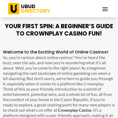
YOUR FIRST SPIN: A BEGINNER’S GUIDE
TO CROWNPLAY CASINO FUN!
Welcome to the Exciting World of Online Casinos!
So, you’re curious about online casinos? You’ve heard the
buzz, seen the ads, and now you’re wondering what it’s all
about. Well, you’ve come to the right place! As a beginner,
navigating the vast landscape of online gambling can seem a
bit daunting. But don’t worry, we’re here to guide you through
it, especially when it comes to a platform like Crownplay.
Think of this as your friendly introduction to a world of
entertainment, potential wins, and a whole lot of fun, all from
the comfort of your home in the Czech Republic. If you’re
ready to explore, a great starting point for many new players is
to check out what’s on offer at
Crownplay Casino
. It’s a
platform designed with a user-friendly approach, making it an