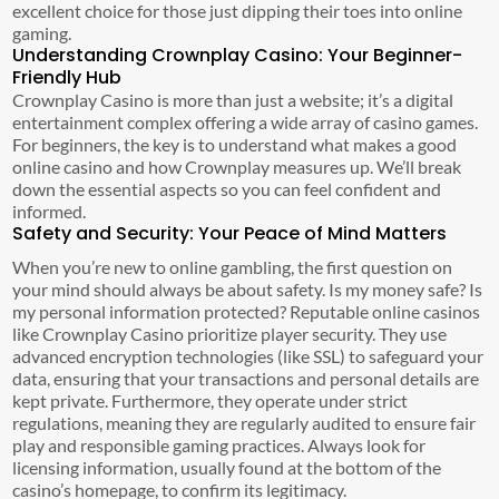
excellent choice for those just dipping their toes into online
gaming.
Understanding Crownplay Casino: Your Beginner-
Friendly Hub
Crownplay Casino is more than just a website; it’s a digital
entertainment complex offering a wide array of casino games.
For beginners, the key is to understand what makes a good
online casino and how Crownplay measures up. We’ll break
down the essential aspects so you can feel confident and
informed.
Safety and Security: Your Peace of Mind Matters
When you’re new to online gambling, the first question on
your mind should always be about safety. Is my money safe? Is
my personal information protected? Reputable online casinos
like Crownplay Casino prioritize player security. They use
advanced encryption technologies (like SSL) to safeguard your
data, ensuring that your transactions and personal details are
kept private. Furthermore, they operate under strict
regulations, meaning they are regularly audited to ensure fair
play and responsible gaming practices. Always look for
licensing information, usually found at the bottom of the
casino’s homepage, to confirm its legitimacy.