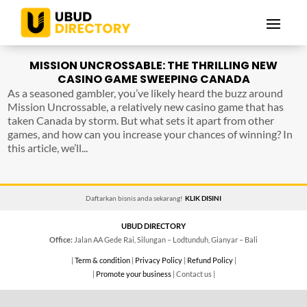
MISSION UNCROSSABLE: THE THRILLING NEW
CASINO GAME SWEEPING CANADA
As a seasoned gambler, you’ve likely heard the buzz around
Mission Uncrossable, a relatively new casino game that has
taken Canada by storm. But what sets it apart from other
games, and how can you increase your chances of winning? In
this article, we’ll...
Daftarkan bisnis anda sekarang!
KLIK DISINI
UBUD DIRECTORY
Office:
Jalan AA Gede Rai, Silungan – Lodtunduh, Gianyar – Bali
|
Term & condition
|
Privacy Policy
|
Refund Policy
|
|
Promote your business
| Contact us |